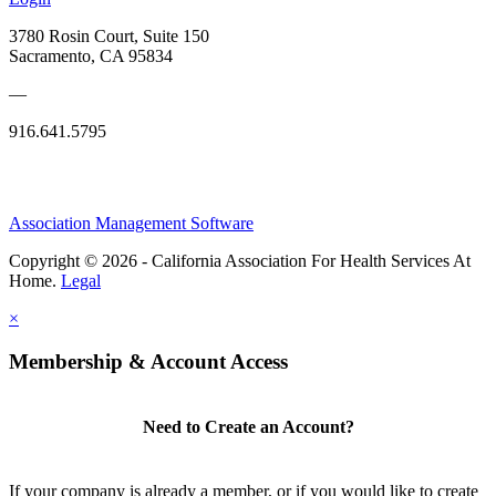
3780 Rosin Court, Suite 150
Sacramento, CA 95834
—
916.641.5795
Association Management Software
Copyright © 2026 - California Association For Health Services At
Home.
Legal
×
Membership & Account Access
Need to Create an Account?
If your company is already a member, or if you would like to create