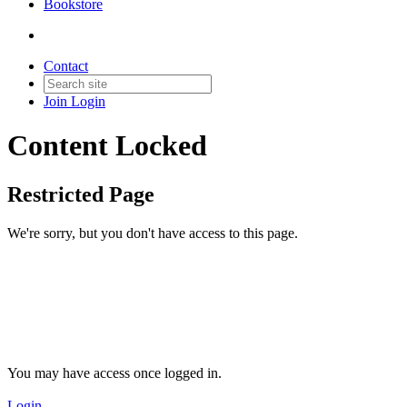
Bookstore
Contact
Join
Login
Content Locked
Restricted Page
We're sorry, but you don't have access to this page.
You may have access once logged in.
Login