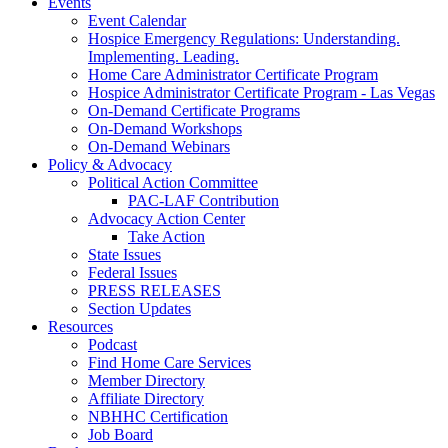
Events
Event Calendar
Hospice Emergency Regulations: Understanding.
Implementing. Leading.
Home Care Administrator Certificate Program
Hospice Administrator Certificate Program - Las Vegas
On-Demand Certificate Programs
On-Demand Workshops
On-Demand Webinars
Policy & Advocacy
Political Action Committee
PAC-LAF Contribution
Advocacy Action Center
Take Action
State Issues
Federal Issues
PRESS RELEASES
Section Updates
Resources
Podcast
Find Home Care Services
Member Directory
Affiliate Directory
NBHHC Certification
Job Board