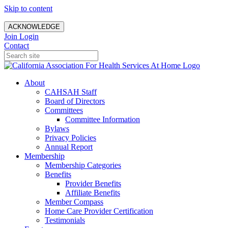
Skip to content
ACKNOWLEDGE
Join
Login
Contact
About
CAHSAH Staff
Board of Directors
Committees
Committee Information
Bylaws
Privacy Policies
Annual Report
Membership
Membership Categories
Benefits
Provider Benefits
Affiliate Benefits
Member Compass
Home Care Provider Certification
Testimonials