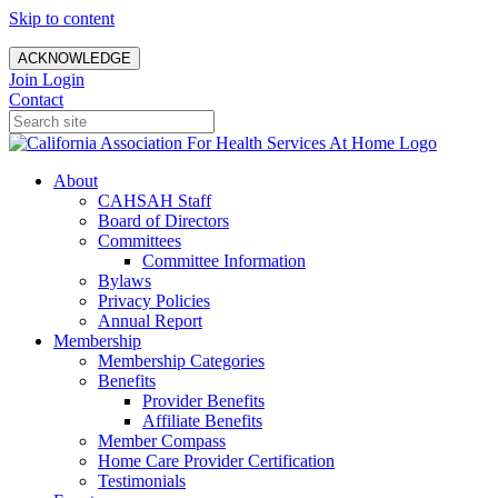
Skip to content
ACKNOWLEDGE
Join
Login
Contact
About
CAHSAH Staff
Board of Directors
Committees
Committee Information
Bylaws
Privacy Policies
Annual Report
Membership
Membership Categories
Benefits
Provider Benefits
Affiliate Benefits
Member Compass
Home Care Provider Certification
Testimonials