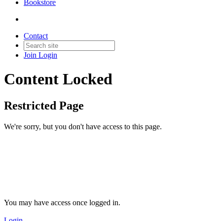
Bookstore
Contact
Join
Login
Content Locked
Restricted Page
We're sorry, but you don't have access to this page.
You may have access once logged in.
Login