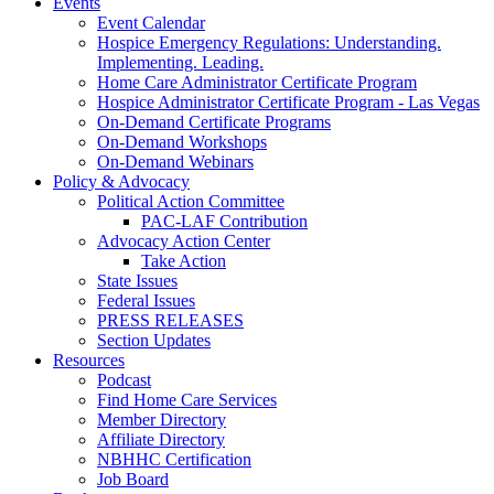
Events
Event Calendar
Hospice Emergency Regulations: Understanding.
Implementing. Leading.
Home Care Administrator Certificate Program
Hospice Administrator Certificate Program - Las Vegas
On-Demand Certificate Programs
On-Demand Workshops
On-Demand Webinars
Policy & Advocacy
Political Action Committee
PAC-LAF Contribution
Advocacy Action Center
Take Action
State Issues
Federal Issues
PRESS RELEASES
Section Updates
Resources
Podcast
Find Home Care Services
Member Directory
Affiliate Directory
NBHHC Certification
Job Board