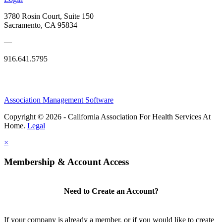
3780 Rosin Court, Suite 150
Sacramento, CA 95834
—
916.641.5795
Association Management Software
Copyright © 2026 - California Association For Health Services At
Home.
Legal
×
Membership & Account Access
Need to Create an Account?
If your company is already a member, or if you would like to create