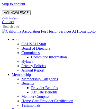
Skip to content
ACKNOWLEDGE
Join
Login
Contact
About
CAHSAH Staff
Board of Directors
Committees
Committee Information
Bylaws
Privacy Policies
Annual Report
Membership
Membership Categories
Benefits
Provider Benefits
Affiliate Benefits
Member Compass
Home Care Provider Certification
Testimonials