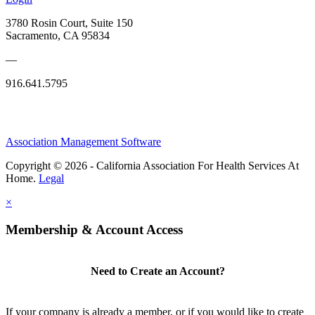
3780 Rosin Court, Suite 150
Sacramento, CA 95834
—
916.641.5795
Association Management Software
Copyright © 2026 - California Association For Health Services At
Home.
Legal
×
Membership & Account Access
Need to Create an Account?
If your company is already a member, or if you would like to create