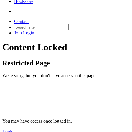
Bookstore
Contact
Join
Login
Content Locked
Restricted Page
We're sorry, but you don't have access to this page.
You may have access once logged in.
Login