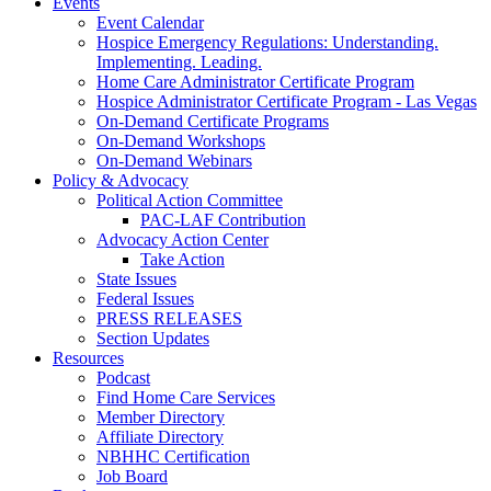
Events
Event Calendar
Hospice Emergency Regulations: Understanding.
Implementing. Leading.
Home Care Administrator Certificate Program
Hospice Administrator Certificate Program - Las Vegas
On-Demand Certificate Programs
On-Demand Workshops
On-Demand Webinars
Policy & Advocacy
Political Action Committee
PAC-LAF Contribution
Advocacy Action Center
Take Action
State Issues
Federal Issues
PRESS RELEASES
Section Updates
Resources
Podcast
Find Home Care Services
Member Directory
Affiliate Directory
NBHHC Certification
Job Board