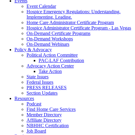
Events
Event Calendar
Hospice Emergency Regulations: Understanding.
Implementing. Leading.
Home Care Administrator Certificate Program
Hospice Administrator Certificate Program - Las Vegas
On-Demand Certificate Programs
On-Demand Workshops
On-Demand Webinars
Policy & Advocacy
Political Action Committee
PAC-LAF Contribution
Advocacy Action Center
Take Action
State Issues
Federal Issues
PRESS RELEASES
Section Updates
Resources
Podcast
Find Home Care Services
Member Directory
Affiliate Directory
NBHHC Certification
Job Board