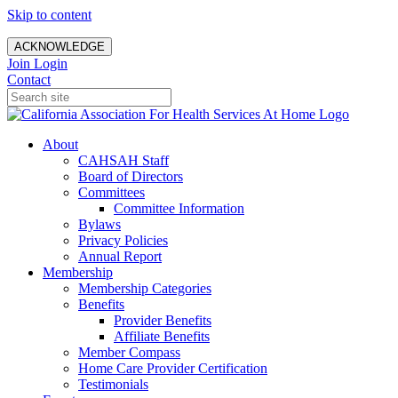
Skip to content
ACKNOWLEDGE
Join
Login
Contact
About
CAHSAH Staff
Board of Directors
Committees
Committee Information
Bylaws
Privacy Policies
Annual Report
Membership
Membership Categories
Benefits
Provider Benefits
Affiliate Benefits
Member Compass
Home Care Provider Certification
Testimonials