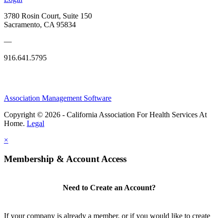
3780 Rosin Court, Suite 150
Sacramento, CA 95834
—
916.641.5795
Association Management Software
Copyright © 2026 - California Association For Health Services At
Home.
Legal
×
Membership & Account Access
Need to Create an Account?
If your company is already a member, or if you would like to create