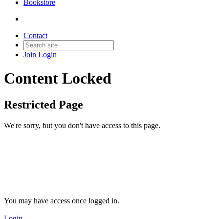
Bookstore
Contact
Join
Login
Content Locked
Restricted Page
We're sorry, but you don't have access to this page.
You may have access once logged in.
Login