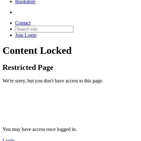
Bookstore
Contact
Join
Login
Content Locked
Restricted Page
We're sorry, but you don't have access to this page.
You may have access once logged in.
Login