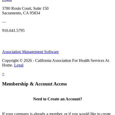
3780 Rosin Court, Suite 150
Sacramento, CA 95834
—
916.641.5795
Association Management Software
Copyright © 2026 - California Association For Health Services At
Home.
Legal
×
Membership & Account Access
Need to Create an Account?
If your company is already a member, or if you would like to create