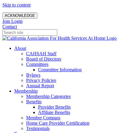
Skip to content
ACKNOWLEDGE
Join
Login
Contact
About
CAHSAH Staff
Board of Directors
Committees
Committee Information
Bylaws
Privacy Policies
Annual Report
Membership
Membership Categories
Benefits
Provider Benefits
Affiliate Benefits
Member Compass
Home Care Provider Certification
Testimonials