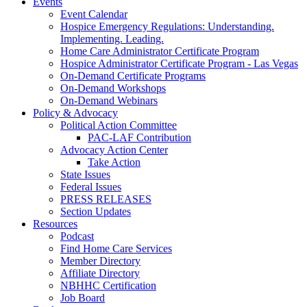
Events
Event Calendar
Hospice Emergency Regulations: Understanding.
Implementing. Leading.
Home Care Administrator Certificate Program
Hospice Administrator Certificate Program - Las Vegas
On-Demand Certificate Programs
On-Demand Workshops
On-Demand Webinars
Policy & Advocacy
Political Action Committee
PAC-LAF Contribution
Advocacy Action Center
Take Action
State Issues
Federal Issues
PRESS RELEASES
Section Updates
Resources
Podcast
Find Home Care Services
Member Directory
Affiliate Directory
NBHHC Certification
Job Board