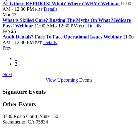
ALL these REPORTS! What? Where? WHY? Webinar
11:00
AM - 12:30 PM
Details
PDT
Mar
12
What is Skilled Care? Busting The Myths On What Medicare
Pays! Webinar
11:00 AM - 12:30 PM
Details
PDT
Feb
25
Audit Denials? Face To Face Operational Issues Webinar
11:00
AM - 12:30 PM
Details
PST
Prev
1
2
Next
View Upcoming Events
Signature Events
Other Events
3780 Rosin Court, Suite 150
Sacramento, CA 95834
—