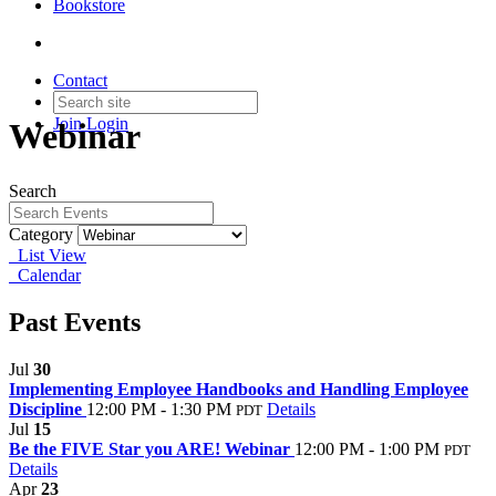
Bookstore
Contact
Join
Login
Webinar
Search
Category
List View
Calendar
Past Events
Jul
30
Implementing Employee Handbooks and Handling Employee
Discipline
12:00 PM - 1:30 PM
Details
PDT
Jul
15
Be the FIVE Star you ARE! Webinar
12:00 PM - 1:00 PM
PDT
Details
Apr
23