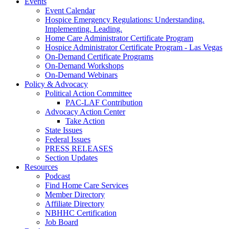
Events
Event Calendar
Hospice Emergency Regulations: Understanding.
Implementing. Leading.
Home Care Administrator Certificate Program
Hospice Administrator Certificate Program - Las Vegas
On-Demand Certificate Programs
On-Demand Workshops
On-Demand Webinars
Policy & Advocacy
Political Action Committee
PAC-LAF Contribution
Advocacy Action Center
Take Action
State Issues
Federal Issues
PRESS RELEASES
Section Updates
Resources
Podcast
Find Home Care Services
Member Directory
Affiliate Directory
NBHHC Certification
Job Board