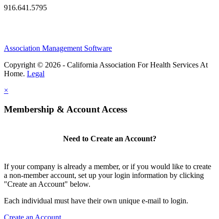
916.641.5795
Association Management Software
Copyright © 2026 - California Association For Health Services At
Home.
Legal
×
Membership & Account Access
Need to Create an Account?
If your company is already a member, or if you would like to create
a non-member account, set up your login information by clicking
"Create an Account" below.
Each individual must have their own unique e-mail to login.
Create an Account