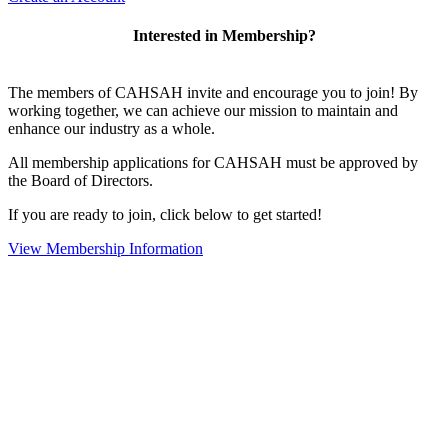
Interested in Membership?
The members of CAHSAH invite and encourage you to join! By
working together, we can achieve our mission to maintain and
enhance our industry as a whole.
All membership applications for CAHSAH must be approved by
the Board of Directors.
If you are ready to join, click below to get started!
View Membership Information