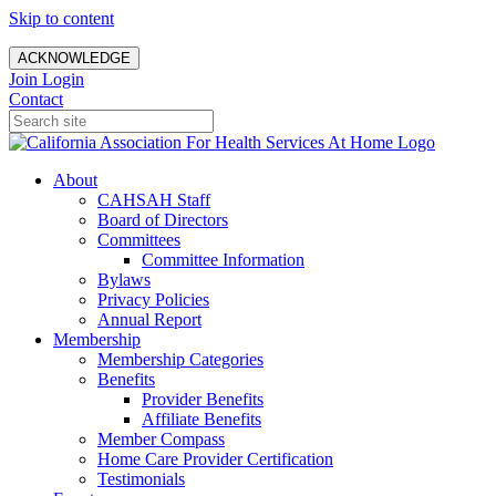
Skip to content
ACKNOWLEDGE
Join
Login
Contact
About
CAHSAH Staff
Board of Directors
Committees
Committee Information
Bylaws
Privacy Policies
Annual Report
Membership
Membership Categories
Benefits
Provider Benefits
Affiliate Benefits
Member Compass
Home Care Provider Certification
Testimonials