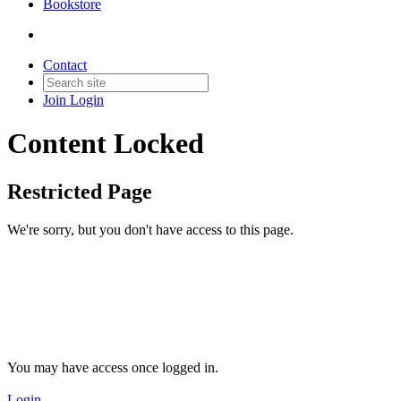
Bookstore
Contact
Join
Login
Content Locked
Restricted Page
We're sorry, but you don't have access to this page.
You may have access once logged in.
Login