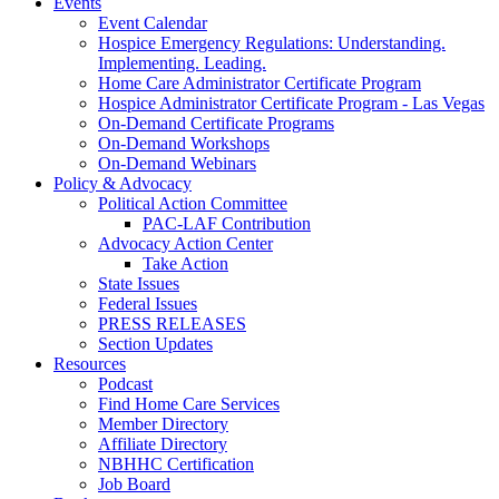
Events
Event Calendar
Hospice Emergency Regulations: Understanding.
Implementing. Leading.
Home Care Administrator Certificate Program
Hospice Administrator Certificate Program - Las Vegas
On-Demand Certificate Programs
On-Demand Workshops
On-Demand Webinars
Policy & Advocacy
Political Action Committee
PAC-LAF Contribution
Advocacy Action Center
Take Action
State Issues
Federal Issues
PRESS RELEASES
Section Updates
Resources
Podcast
Find Home Care Services
Member Directory
Affiliate Directory
NBHHC Certification
Job Board