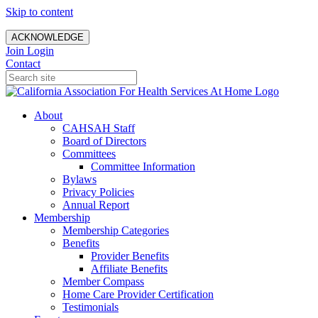
Skip to content
ACKNOWLEDGE
Join
Login
Contact
About
CAHSAH Staff
Board of Directors
Committees
Committee Information
Bylaws
Privacy Policies
Annual Report
Membership
Membership Categories
Benefits
Provider Benefits
Affiliate Benefits
Member Compass
Home Care Provider Certification
Testimonials