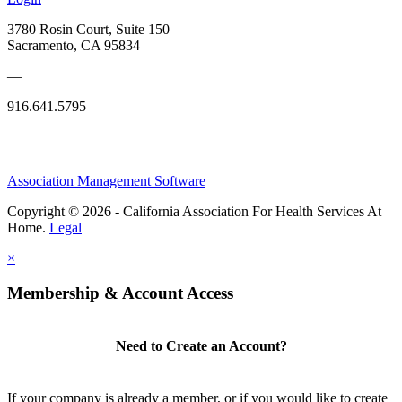
3780 Rosin Court, Suite 150
Sacramento, CA 95834
—
916.641.5795
Association Management Software
Copyright © 2026 - California Association For Health Services At
Home.
Legal
×
Membership & Account Access
Need to Create an Account?
If your company is already a member, or if you would like to create