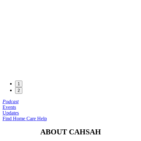
1
2
Podcast
Events
Updates
Find Home Care Help
ABOUT CAHSAH