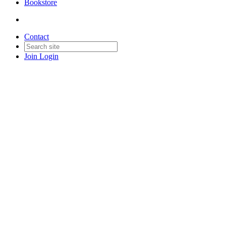
Bookstore
Contact
Join
Login