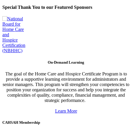
Special Thank You to our Featured Sponsors
On-Demand Learning
The goal of the Home Care and Hospice Certificate Program is to
provide a supportive learning environment for administrators and
senior managers. This program will strengthen your competencies to
position your organization for success and help you integrate the
complexities of quality, compliance, financial management, and
strategic performance.
Learn More
CAHSAH Membership