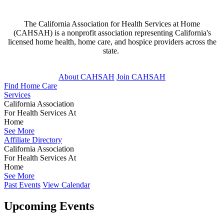
The California Association for Health Services at Home
(CAHSAH) is a nonprofit association representing California's
licensed home health, home care, and hospice providers across the
state.
About CAHSAH
Join CAHSAH
Find Home Care
Services
California Association
For Health Services At
Home
See More
Affiliate Directory
California Association
For Health Services At
Home
See More
Past Events
View Calendar
Upcoming Events