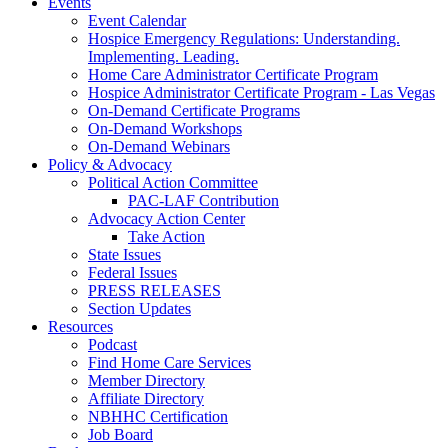
Events
Event Calendar
Hospice Emergency Regulations: Understanding.
Implementing. Leading.
Home Care Administrator Certificate Program
Hospice Administrator Certificate Program - Las Vegas
On-Demand Certificate Programs
On-Demand Workshops
On-Demand Webinars
Policy & Advocacy
Political Action Committee
PAC-LAF Contribution
Advocacy Action Center
Take Action
State Issues
Federal Issues
PRESS RELEASES
Section Updates
Resources
Podcast
Find Home Care Services
Member Directory
Affiliate Directory
NBHHC Certification
Job Board