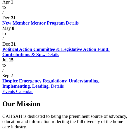
Apr
1
to
/
Dec
31
New Member Mentor Program
Details
May
8
to
/
Dec
31
Political Action Committee & Legislative Action Fund:
Contributions & Sp...
Details
Jul
15
to
/
Sep
2
Hospice Emergency Regulations: Understanding.
Implementing. Leading.
Details
Events Calendar
Our Mission
CAHSAH is dedicated to being the preeminent source of advocacy,
education and information reflecting the full diversity of the home
care industry.