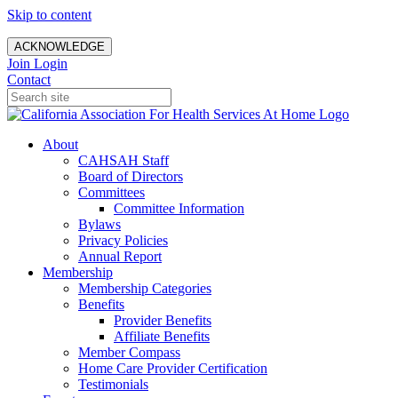
Skip to content
ACKNOWLEDGE
Join
Login
Contact
About
CAHSAH Staff
Board of Directors
Committees
Committee Information
Bylaws
Privacy Policies
Annual Report
Membership
Membership Categories
Benefits
Provider Benefits
Affiliate Benefits
Member Compass
Home Care Provider Certification
Testimonials