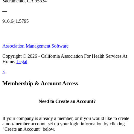
Sacramento, CA 95834
—
916.641.5795
Association Management Software
Copyright © 2026 - California Association For Health Services At
Home.
Legal
×
Membership & Account Access
Need to Create an Account?
If your company is already a member, or if you would like to create
a non-member account, set up your login information by clicking
"Create an Account" below.