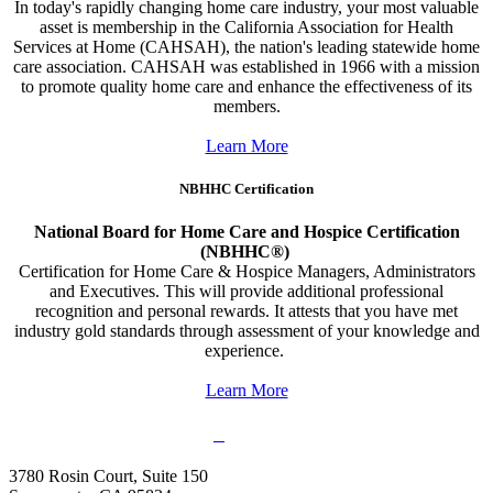
In today's rapidly changing home care industry, your most valuable
asset is membership in the California Association for Health
Services at Home (CAHSAH), the nation's leading statewide home
care association. CAHSAH was established in 1966 with a mission
to promote quality home care and enhance the effectiveness of its
members.
Learn More
NBHHC Certification
National Board for Home Care and Hospice Certification
(NBHHC®)
Certification for Home Care & Hospice Managers, Administrators
and Executives. This will provide additional professional
recognition and personal rewards. It attests that you have met
industry gold standards through assessment of your knowledge and
experience.
Learn More
3780 Rosin Court, Suite 150