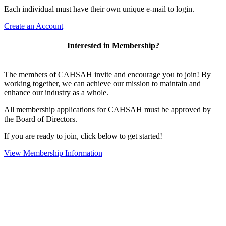
Each individual must have their own unique e-mail to login.
Create an Account
Interested in Membership?
The members of CAHSAH invite and encourage you to join! By
working together, we can achieve our mission to maintain and
enhance our industry as a whole.
All membership applications for CAHSAH must be approved by
the Board of Directors.
If you are ready to join, click below to get started!
View Membership Information