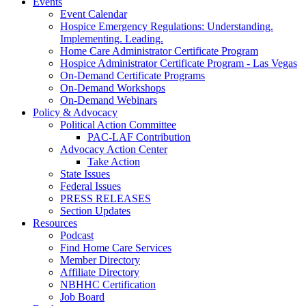
Events
Event Calendar
Hospice Emergency Regulations: Understanding.
Implementing. Leading.
Home Care Administrator Certificate Program
Hospice Administrator Certificate Program - Las Vegas
On-Demand Certificate Programs
On-Demand Workshops
On-Demand Webinars
Policy & Advocacy
Political Action Committee
PAC-LAF Contribution
Advocacy Action Center
Take Action
State Issues
Federal Issues
PRESS RELEASES
Section Updates
Resources
Podcast
Find Home Care Services
Member Directory
Affiliate Directory
NBHHC Certification
Job Board