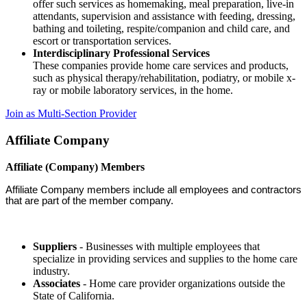
offer such services as homemaking, meal preparation, live-in
attendants, supervision and assistance with feeding, dressing,
bathing and toileting, respite/companion and child care, and
escort or transportation services.
Interdisciplinary Professional Services
These companies provide home care services and products,
such as physical therapy/rehabilitation, podiatry, or mobile x-
ray or mobile laboratory services, in the home.
Join as Multi-Section Provider
Affiliate Company
Affiliate (Company) Members
Affiliate Company members include all employees and contractors
that are part of the member company.
Suppliers
- Businesses with multiple employees that
specialize in providing services and supplies to the home care
industry.
Associates
- Home care provider organizations outside the
State of California.