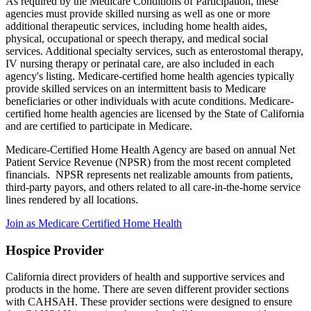
As required by the Medicare Conditions of Participation, these
agencies must provide skilled nursing as well as one or more
additional therapeutic services, including home health aides,
physical, occupational or speech therapy, and medical social
services. Additional specialty services, such as enterostomal therapy,
IV nursing therapy or perinatal care, are also included in each
agency's listing. Medicare-certified home health agencies typically
provide skilled services on an intermittent basis to Medicare
beneficiaries or other individuals with acute conditions. Medicare-
certified home health agencies are licensed by the State of California
and are certified to participate in Medicare.
Medicare-Certified Home Health Agency are based on annual Net
Patient Service Revenue (NPSR) from the most recent completed
financials. NPSR represents net realizable amounts from patients,
third-party payors, and others related to all care-in-the-home service
lines rendered by all locations.
Join as Medicare Certified Home Health
Hospice Provider
California direct providers of health and supportive services and
products in the home. There are seven different provider sections
with CAHSAH. These provider sections were designed to ensure