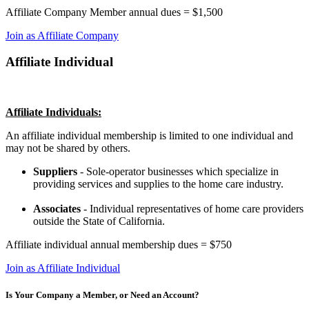
Affiliate Company Member annual dues = $1,500
Join as Affiliate Company
Affiliate Individual
Affiliate Individuals:
An affiliate individual membership is limited to one individual and
may not be shared by others.
Suppliers
- Sole-operator businesses which specialize in
providing services and supplies to the home care industry.
Associates
- Individual representatives of home care providers
outside the State of California.
Affiliate individual annual membership dues = $750
Join as Affiliate Individual
Is Your Company a Member, or Need an Account?