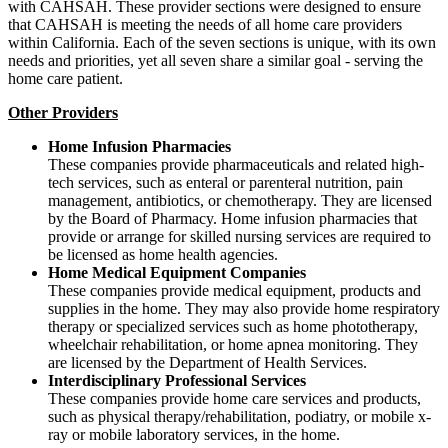
with CAHSAH. These provider sections were designed to ensure
that CAHSAH is meeting the needs of all home care providers
within California. Each of the seven sections is unique, with its own
needs and priorities, yet all seven share a similar goal - serving the
home care patient.
Other Providers
Home Infusion Pharmacies
These companies provide pharmaceuticals and related high-
tech services, such as enteral or parenteral nutrition, pain
management, antibiotics, or chemotherapy. They are licensed
by the Board of Pharmacy. Home infusion pharmacies that
provide or arrange for skilled nursing services are required to
be licensed as home health agencies.
Home Medical Equipment Companies
These companies provide medical equipment, products and
supplies in the home. They may also provide home respiratory
therapy or specialized services such as home phototherapy,
wheelchair rehabilitation, or home apnea monitoring. They
are licensed by the Department of Health Services.
Interdisciplinary Professional Services
These companies provide home care services and products,
such as physical therapy/rehabilitation, podiatry, or mobile x-
ray or mobile laboratory services, in the home.