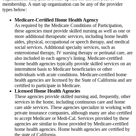
membership. A start up organization can be any of the provider
types below:
Medicare-Certified Home Health Agency
As required by the Medicare Conditions of Participation,
these agencies must provide skilled nursing as well as one or
more additional therapeutic services, including home health
aides, physical, occupational or speech therapy, and medical
social services. Additional specialty services, such as
enterostomal therapy, IV nursing therapy or perinatal care, are
also included in each agency's listing. Medicare-certified
home health agencies typically provide skilled services on an
intermittent basis to Medicare beneficiaries or other
individuals with acute conditions. Medicare-certified home
health agencies are licensed by the State of California and are
certified to participate in Medicare.
Licensed Home Health Agencies
These agencies provide skilled nursing and, frequently, other
services in the home, including continuous care and home
care aide services. These agencies specialize in working with
private insurance companies, although many are also certified
to accept Medicare or Medi-Cal. Services provided by these
agencies are similar to those provided by Medicare-certified
home health agencies. Home health agencies are certified by
the state of California.