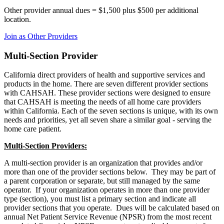
Other provider annual dues = $1,500 plus $500 per additional
location.
Join as Other Providers
Multi-Section Provider
California direct providers of health and supportive services and
products in the home. There are seven different provider sections
with CAHSAH. These provider sections were designed to ensure
that CAHSAH is meeting the needs of all home care providers
within California. Each of the seven sections is unique, with its own
needs and priorities, yet all seven share a similar goal - serving the
home care patient.
Multi-Section Providers:
A multi-section provider is an organization that provides and/or
more than one of the provider sections below. They may be part of
a parent corporation or separate, but still managed by the same
operator. If your organization operates in more than one provider
type (section), you must list a primary section and indicate all
provider sections that you operate. Dues will be calculated based on
annual Net Patient Service Revenue (NPSR) from the most recent