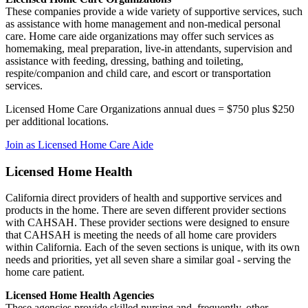
These companies provide a wide variety of supportive services, such
as assistance with home management and non-medical personal
care. Home care aide organizations may offer such services as
homemaking, meal preparation, live-in attendants, supervision and
assistance with feeding, dressing, bathing and toileting,
respite/companion and child care, and escort or transportation
services.
Licensed Home Care Organizations annual dues = $750 plus $250
per additional locations.
Join as Licensed Home Care Aide
Licensed Home Health
California direct providers of health and supportive services and
products in the home. There are seven different provider sections
with CAHSAH. These provider sections were designed to ensure
that CAHSAH is meeting the needs of all home care providers
within California. Each of the seven sections is unique, with its own
needs and priorities, yet all seven share a similar goal - serving the
home care patient.
Licensed Home Health Agencies
These agencies provide skilled nursing and, frequently, other