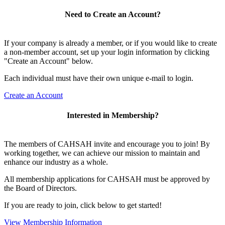
Need to Create an Account?
If your company is already a member, or if you would like to create
a non-member account, set up your login information by clicking
"Create an Account" below.
Each individual must have their own unique e-mail to login.
Create an Account
Interested in Membership?
The members of CAHSAH invite and encourage you to join! By
working together, we can achieve our mission to maintain and
enhance our industry as a whole.
All membership applications for CAHSAH must be approved by
the Board of Directors.
If you are ready to join, click below to get started!
View Membership Information