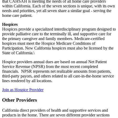
that CAHSAH is meeting the needs of all home care providers
within California. Each of the seven sections is unique, with its own
needs and priorities, yet all seven share a similar goal - serving the
home care patient.
Hospices
Hospices provide a specialized interdisciplinary program designed to
provide palliative care to the terminally ill, and supportive care for
the primary caregiver and family members. Medicare-certified
hospices must meet the Hospice Medicare Conditions of
Participation. New California hospices must also be licensed by the
State of California.\
Hospice providers annual dues are based on annual Net Patient
Service Revenue (NPSR) from the most recent completed
financials. NPSR represents net realizable amounts from patients,
third-party payors, and others related to all care-in-the-home service
lines rendered by all locations.
Join as Hospice Provider
Other Providers
California direct providers of health and supportive services and
products in the home. There are seven different provider sections