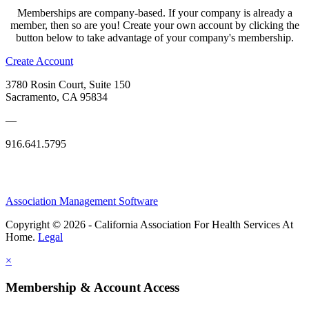
Memberships are company-based. If your company is already a
member, then so are you! Create your own account by clicking the
button below to take advantage of your company's membership.
Create Account
3780 Rosin Court, Suite 150
Sacramento, CA 95834
—
916.641.5795
Association Management Software
Copyright © 2026 - California Association For Health Services At
Home.
Legal
×
Membership & Account Access