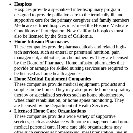
Hospices
Hospices provide a specialized interdisciplinary program
designed to provide palliative care to the terminally ill, and
supportive care for the primary caregiver and family members.
Medicare-certified hospices must meet the Hospice Medicare
Conditions of Participation. New California hospices must
also be licensed by the State of California.
Home Infusion Pharmacies
These companies provide pharmaceuticals and related high-
tech services, such as enteral or parenteral nutrition, pain
management, antibiotics, or chemotherapy. They are licensed
by the Board of Pharmacy. Home infusion pharmacies that
provide or arrange for skilled nursing services are required to
be licensed as home health agencies.
Home Medical Equipment Companies
These companies provide medical equipment, products and
supplies in the home. They may also provide home respiratory
therapy or specialized services such as home phototherapy,
wheelchair rehabilitation, or home apnea monitoring. They
are licensed by the Department of Health Services.
Licensed Home Care Organizations
These companies provide a wide variety of supportive
services, such as assistance with home management and non-
medical personal care. Home care aide organizations may
offer such services as homemaking, meal preparation, live-in