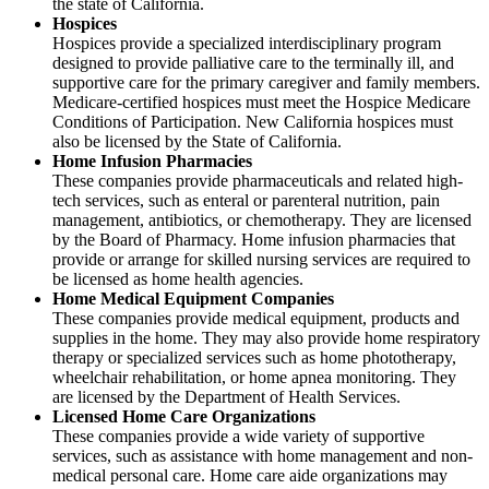
the state of California.
Hospices
Hospices provide a specialized interdisciplinary program
designed to provide palliative care to the terminally ill, and
supportive care for the primary caregiver and family members.
Medicare-certified hospices must meet the Hospice Medicare
Conditions of Participation. New California hospices must
also be licensed by the State of California.
Home Infusion Pharmacies
These companies provide pharmaceuticals and related high-
tech services, such as enteral or parenteral nutrition, pain
management, antibiotics, or chemotherapy. They are licensed
by the Board of Pharmacy. Home infusion pharmacies that
provide or arrange for skilled nursing services are required to
be licensed as home health agencies.
Home Medical Equipment Companies
These companies provide medical equipment, products and
supplies in the home. They may also provide home respiratory
therapy or specialized services such as home phototherapy,
wheelchair rehabilitation, or home apnea monitoring. They
are licensed by the Department of Health Services.
Licensed Home Care Organizations
These companies provide a wide variety of supportive
services, such as assistance with home management and non-
medical personal care. Home care aide organizations may