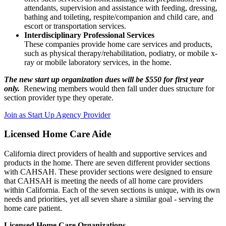
attendants, supervision and assistance with feeding, dressing,
bathing and toileting, respite/companion and child care, and
escort or transportation services.
Interdisciplinary Professional Services
These companies provide home care services and products,
such as physical therapy/rehabilitation, podiatry, or mobile x-
ray or mobile laboratory services, in the home.
The new start up organization dues will be $550 for first year
only.
Renewing members would then fall under dues structure for
section provider type they operate.
Join as Start Up Agency Provider
Licensed Home Care Aide
California direct providers of health and supportive services and
products in the home. There are seven different provider sections
with CAHSAH. These provider sections were designed to ensure
that CAHSAH is meeting the needs of all home care providers
within California. Each of the seven sections is unique, with its own
needs and priorities, yet all seven share a similar goal - serving the
home care patient.
Licensed Home Care Organizations