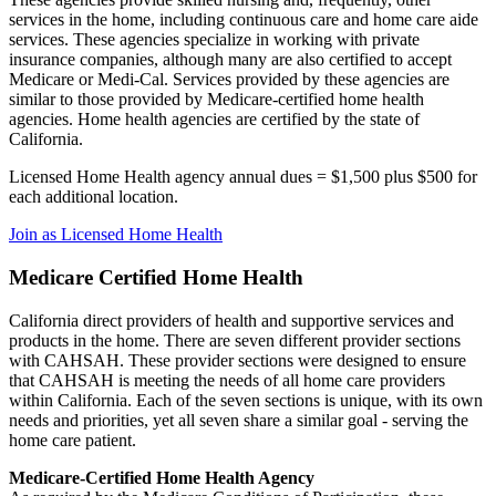
services in the home, including continuous care and home care aide
services. These agencies specialize in working with private
insurance companies, although many are also certified to accept
Medicare or Medi-Cal. Services provided by these agencies are
similar to those provided by Medicare-certified home health
agencies. Home health agencies are certified by the state of
California.
Licensed Home Health agency annual dues = $1,500 plus $500 for
each additional location.
Join as Licensed Home Health
Medicare Certified Home Health
California direct providers of health and supportive services and
products in the home. There are seven different provider sections
with CAHSAH. These provider sections were designed to ensure
that CAHSAH is meeting the needs of all home care providers
within California. Each of the seven sections is unique, with its own
needs and priorities, yet all seven share a similar goal - serving the
home care patient.
Medicare-Certified Home Health Agency