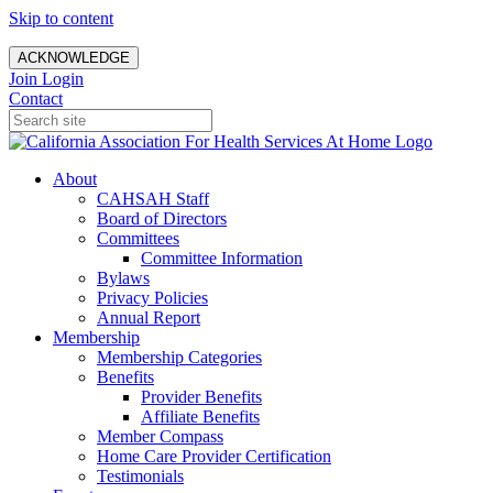
Skip to content
ACKNOWLEDGE
Join
Login
Contact
About
CAHSAH Staff
Board of Directors
Committees
Committee Information
Bylaws
Privacy Policies
Annual Report
Membership
Membership Categories
Benefits
Provider Benefits
Affiliate Benefits
Member Compass
Home Care Provider Certification
Testimonials