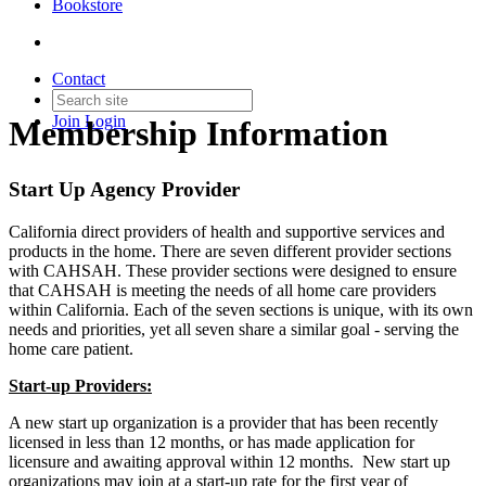
Bookstore
Contact
Join
Login
Membership Information
Start Up Agency Provider
California direct providers of health and supportive services and
products in the home. There are seven different provider sections
with CAHSAH. These provider sections were designed to ensure
that CAHSAH is meeting the needs of all home care providers
within California. Each of the seven sections is unique, with its own
needs and priorities, yet all seven share a similar goal - serving the
home care patient.
Start-up Providers:
A new start up organization is a provider that has been recently
licensed in less than 12 months, or has made application for
licensure and awaiting approval within 12 months. New start up
organizations may join at a start-up rate for the first year of