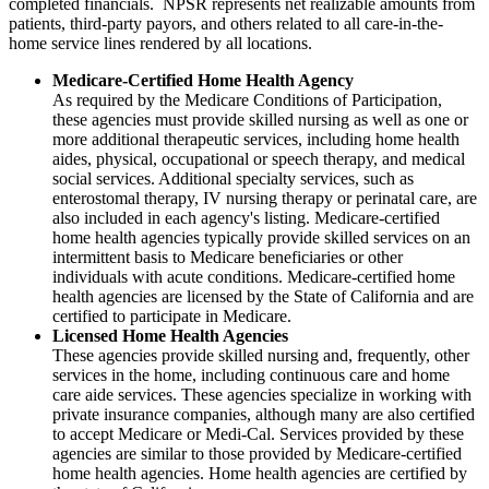
completed financials. NPSR represents net realizable amounts from
patients, third-party payors, and others related to all care-in-the-
home service lines rendered by all locations.
Medicare-Certified Home Health Agency
As required by the Medicare Conditions of Participation,
these agencies must provide skilled nursing as well as one or
more additional therapeutic services, including home health
aides, physical, occupational or speech therapy, and medical
social services. Additional specialty services, such as
enterostomal therapy, IV nursing therapy or perinatal care, are
also included in each agency's listing. Medicare-certified
home health agencies typically provide skilled services on an
intermittent basis to Medicare beneficiaries or other
individuals with acute conditions. Medicare-certified home
health agencies are licensed by the State of California and are
certified to participate in Medicare.
Licensed Home Health Agencies
These agencies provide skilled nursing and, frequently, other
services in the home, including continuous care and home
care aide services. These agencies specialize in working with
private insurance companies, although many are also certified
to accept Medicare or Medi-Cal. Services provided by these
agencies are similar to those provided by Medicare-certified
home health agencies. Home health agencies are certified by