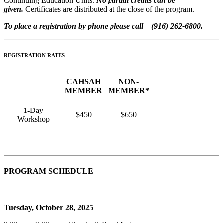
Continuing Education Units.
No partial credits can be
given.
Certificates are distributed at the close of the program.
To place a registration by phone please call (916) 262-6800.
REGISTRATION RATES
CAHSAH
NON-
MEMBER
MEMBER*
1-Day
$450
$650
Workshop
PROGRAM SCHEDULE
Tuesday, October 28, 2025