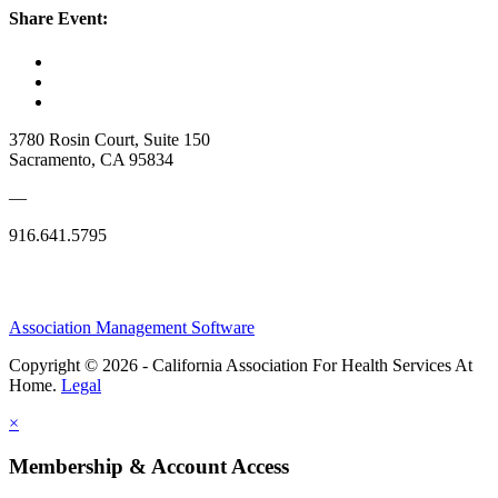
Share Event:
3780 Rosin Court, Suite 150
Sacramento, CA 95834
—
916.641.5795
Association Management Software
Copyright © 2026 - California Association For Health Services At
Home.
Legal
×
Membership & Account Access