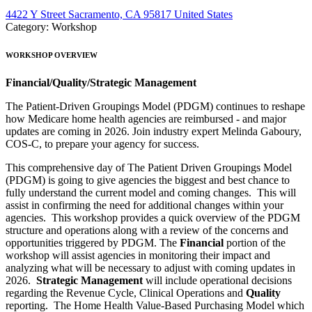
4422 Y Street Sacramento, CA 95817 United States
Category: Workshop
WORKSHOP OVERVIEW
Financial/Quality/Strategic Management
The Patient-Driven Groupings Model (PDGM) continues to reshape
how Medicare home health agencies are reimbursed - and major
updates are coming in 2026. Join industry expert Melinda Gaboury,
COS-C, to prepare your agency for success.
This comprehensive day of The Patient Driven Groupings Model
(PDGM) is going to give agencies the biggest and best chance to
fully understand the current model and coming changes. This will
assist in confirming the need for additional changes within your
agencies. This workshop provides a quick overview of the PDGM
structure and operations along with a review of the concerns and
opportunities triggered by PDGM. The
Financial
portion of the
workshop will assist agencies in monitoring their impact and
analyzing what will be necessary to adjust with coming updates in
2026.
Strategic Management
will include operational decisions
regarding the Revenue Cycle, Clinical Operations and
Quality
reporting. The Home Health Value-Based Purchasing Model which