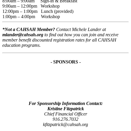
8:00am – 9:00am Sign-in & Breakfast
9:00am – 12:00pm Workshop
12:00pm – 1:00pm Lunch (provided)
1:00pm – 4:00pm Workshop
*Not a CAHSAH Member?
Contact Michele Lander at
mlander@cahsah.org
to find out how you can join and receive
member benefit discounted registration rates for all CAHSAH
education programs.
- SPONSORS -
For Sponsorship Information Contact:
Kristine Fitzpatrick
Chief Financial Officer
916.276.7032
kfitzpatrick@cahsah.org