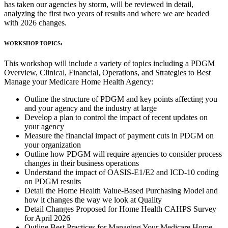
has taken our agencies by storm, will be reviewed in detail,
analyzing the first two years of results and where we are headed
with 2026 changes.
WORKSHOP TOPICS:
This workshop will include a variety of topics including a PDGM
Overview, Clinical, Financial, Operations, and Strategies to Best
Manage your Medicare Home Health Agency:
Outline the structure of PDGM and key points affecting you
and your agency and the industry at large
Develop a plan to control the impact of recent updates on
your agency
Measure the financial impact of payment cuts in PDGM on
your organization
Outline how PDGM will require agencies to consider process
changes in their business operations
Understand the impact of OASIS-E1/E2 and ICD-10 coding
on PDGM results
Detail the Home Health Value-Based Purchasing Model and
how it changes the way we look at Quality
Detail Changes Proposed for Home Health CAHPS Survey
for April 2026
Outline Best Practices for Managing Your Medicare Home