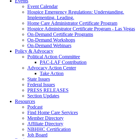
Events
Event Calendar
Hospice Emergency Regulations: Understanding.
Implementing. Leading.
Home Care Administrator Certificate Program
Hospice Administrator Certificate Program - Las Vegas
On-Demand Certificate Programs
On-Demand Workshops
On-Demand Webinars
Policy & Advocacy
Political Action Committee
PAC-LAF Contribution
Advocacy Action Center
Take Action
State Issues
Federal Issues
PRESS RELEASES
Section Updates
Resources
Podcast
Find Home Care Services
Member Directory
Affiliate Directory
NBHHC Certification
Job Board