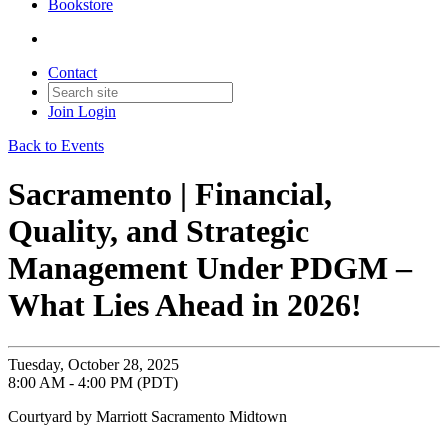
Bookstore
Contact
Join
Login
Back to Events
Sacramento | Financial,
Quality, and Strategic
Management Under PDGM –
What Lies Ahead in 2026!
Tuesday, October 28, 2025
8:00 AM - 4:00 PM (PDT)
Courtyard by Marriott Sacramento Midtown