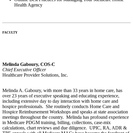
Health Agency
FACULTY
Melinda Gaboury, COS-C
Chief Executive Officer
Healthcare Provider Solutions, Inc.
Melinda A. Gaboury, with more than 33 years in home care, has
over 23 years of executive speaking and educating experience,
including extensive day to day interaction with home care and
hospice professionals. She routinely conducts Home Care and
Hospice Reimbursement Workshops and speaks at state association
meetings throughout the country. Melinda has profound experience
in Medicare PDGM training, billing, collections, case-mix
calculations, chart reviews and due diligence. UPIC, RA, ADR &