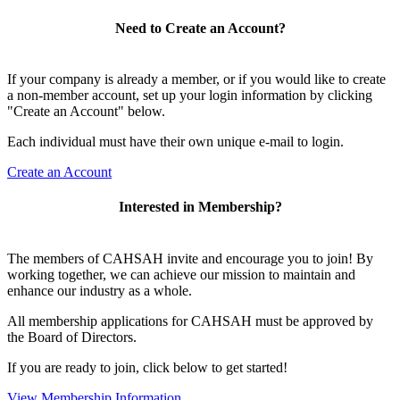
Need to Create an Account?
If your company is already a member, or if you would like to create
a non-member account, set up your login information by clicking
"Create an Account" below.
Each individual must have their own unique e-mail to login.
Create an Account
Interested in Membership?
The members of CAHSAH invite and encourage you to join! By
working together, we can achieve our mission to maintain and
enhance our industry as a whole.
All membership applications for CAHSAH must be approved by
the Board of Directors.
If you are ready to join, click below to get started!
View Membership Information