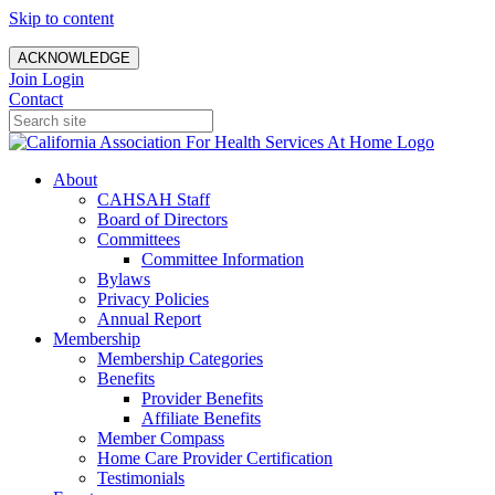
Skip to content
ACKNOWLEDGE
Join
Login
Contact
About
CAHSAH Staff
Board of Directors
Committees
Committee Information
Bylaws
Privacy Policies
Annual Report
Membership
Membership Categories
Benefits
Provider Benefits
Affiliate Benefits
Member Compass
Home Care Provider Certification
Testimonials