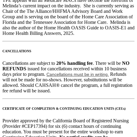
TPE appeals with all Medicare MACs have become the forefront of
Melinda’s current impact on the industry. She is currently serving as
Chair of the The Alliance/HHFMA Advisory Board and Work
Group and is serving on the board of the Home Care Association of
Florida and the Tennessee Association for Home Care. Melinda is
also the author of the Home Health OASIS Guide to OASIS-E1 and
Home Health Billing Answers, 2025.
CANCELLATIONS
Cancellations are subject to
20% handling fee
. There will be
NO
REFUNDS
issued for cancellations received within 10 business
days prior to program.
Refunds
Cancellations must be in writing.
will not be made for no-shows. However, substitutions will be
allowed. Should CAHSAH® cancel the program, a full registration
fee refund will be issued.
CERTIFICATE OF COMPLETION & CONTINUING EDUCATION UNITS (CEUs)
Provider approved by the California Board of Registered Nursing
(Provider #CEP17394) for six (6) contact hours of continuing
education. You must be present for the entire workshop to earn