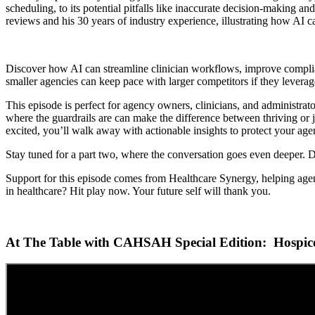
scheduling, to its potential pitfalls like inaccurate decision-making a
reviews and his 30 years of industry experience, illustrating how AI c
Discover how AI can streamline clinician workflows, improve complia
smaller agencies can keep pace with larger competitors if they leverag
This episode is perfect for agency owners, clinicians, and administrat
where the guardrails are can make the difference between thriving or ju
excited, you’ll walk away with actionable insights to protect your ag
Stay tuned for a part two, where the conversation goes even deeper. Di
Support for this episode comes from Healthcare Synergy, helping agen
in healthcare? Hit play now. Your future self will thank you.
At The Table with CAHSAH Special Edition: Hospice E