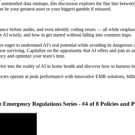
nd unintended data mishaps, this discussion explores the fine line betwee
an be your greatest asset or your biggest gamble if misused.
nce before audits, and even identify coding errors — all while emphasi
e AI wisely, and how to get started without falling into common traps.
ors eager to understand AI’s real potential while avoiding its dangerou
st surviving. Capitalize on the opportunity that AI offers and join us a
ency and optimize your team’s time.
ve into the reality of AI in home health and discover how to harness its
cies operate at peak performance with innovative EMR solutions, billin
mergency Regulations Series - #4 of 8 Policies and 