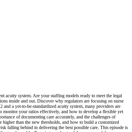
ient acuity system. Are your staffing models ready to meet the legal
tions inside and out. Discover why regulators are focusing on nurse
 12 and a yet-to-be-standardized acuity system, many providers are
monitor your ratios effectively, and how to develop a flexible yet
mportance of documenting care accurately, and the challenges of
are higher than the new thresholds, and how to build a customized
sk falling behind in delivering the best possible care. This episode is