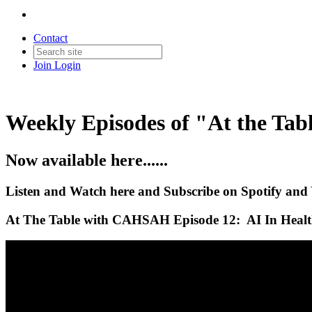
Contact
Join
Login
Weekly Episodes of "At the T
Now available here......
Listen and Watch here and Subscribe on Spotify and
At The Table with CAHSAH Episode 12: AI In Health