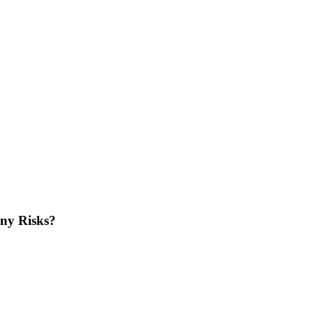
iny Risks?