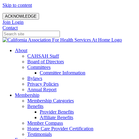
Skip to content
ACKNOWLEDGE
Join
Login
Contact
About
CAHSAH Staff
Board of Directors
Committees
Committee Information
Bylaws
Privacy Policies
Annual Report
Membership
Membership Categories
Benefits
Provider Benefits
Affiliate Benefits
Member Compass
Home Care Provider Certification
Testimonials