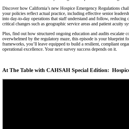
Discover how California’s new Hospice Emergency Regulations challeng
your policies reflect actual practice, including effective senior lead
into day-to-day operations that staff understand and follow, reducing cos
critical changes such as geographic service areas and patient acuity s
Plus, find out how structured ongoing education and audits escalate co
overwhelmed by the regulatory maze, this episode is your blueprint for
frameworks, you’ll leave equipped to build a resilient, compliant organ
operational excellence. Your next survey success depends on it.
At The Table with CAHSAH Special Edition: Hospice 