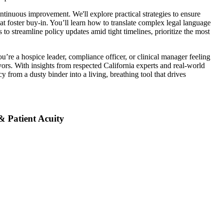
inuous improvement. We'll explore practical strategies to ensure
at foster buy-in. You’ll learn how to translate complex legal language
s to streamline policy updates amid tight timelines, prioritize the most
u’re a hospice leader, compliance officer, or clinical manager feeling
yors. With insights from respected California experts and real-world
y from a dusty binder into a living, breathing tool that drives
& Patient Acuity