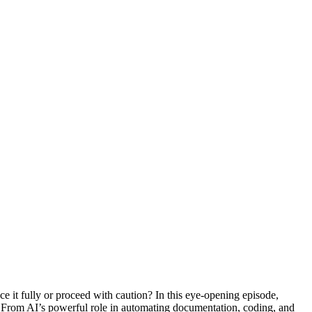
e it fully or proceed with caution? In this eye-opening episode,
e. From AI’s powerful role in automating documentation, coding, and