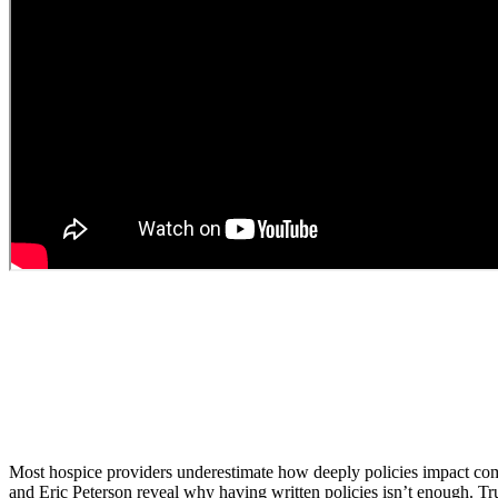
Most hospice providers underestimate how deeply policies impact compli
and Eric Peterson reveal why having written policies isn’t enough. Tru