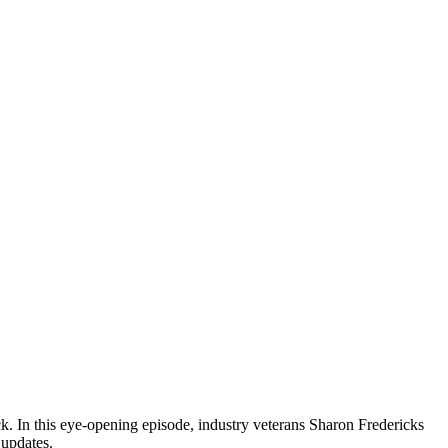
ck. In this eye-opening episode, industry veterans Sharon Fredericks
 updates.