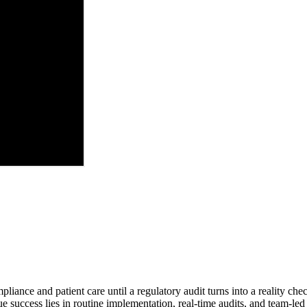
ance and patient care until a regulatory audit turns into a reality che
e success lies in routine implementation, real-time audits, and team-led