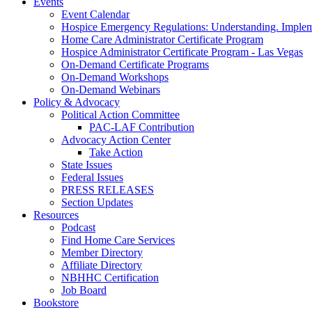
Events
Event Calendar
Hospice Emergency Regulations: Understanding. Implem
Home Care Administrator Certificate Program
Hospice Administrator Certificate Program - Las Vegas
On-Demand Certificate Programs
On-Demand Workshops
On-Demand Webinars
Policy & Advocacy
Political Action Committee
PAC-LAF Contribution
Advocacy Action Center
Take Action
State Issues
Federal Issues
PRESS RELEASES
Section Updates
Resources
Podcast
Find Home Care Services
Member Directory
Affiliate Directory
NBHHC Certification
Job Board
Bookstore