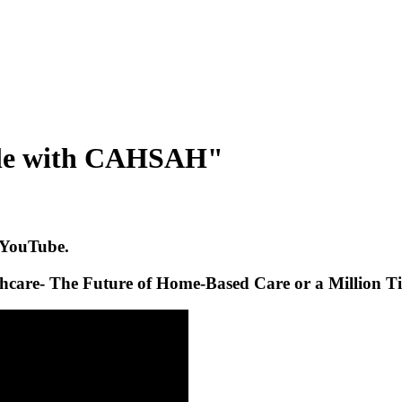
able with CAHSAH"
 YouTube.
care- The Future of Home-Based Care or a Million T