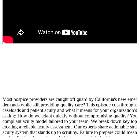
Most hospice providers are caught off guard by California's new emergen
demands while still providing quality care? This episode cuts through
caseloads and patient acuity and what it means for your organization’s
asking: How do we adapt quickly without compromising quality? You'll 
compliant acuity model tailored to your team. We break down key topics
creating a reliable acuity assessment. Our experts share actionable st
acuity system that stands up to scrutiny. Failure to prepare could mean