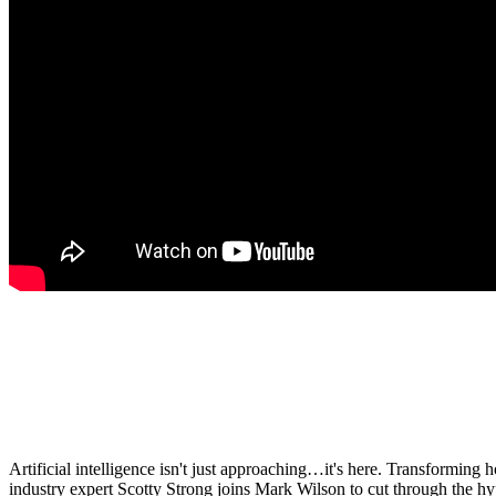
Artificial intelligence isn't just approaching…it's here. Transformin
industry expert Scotty Strong joins Mark Wilson to cut through the hy