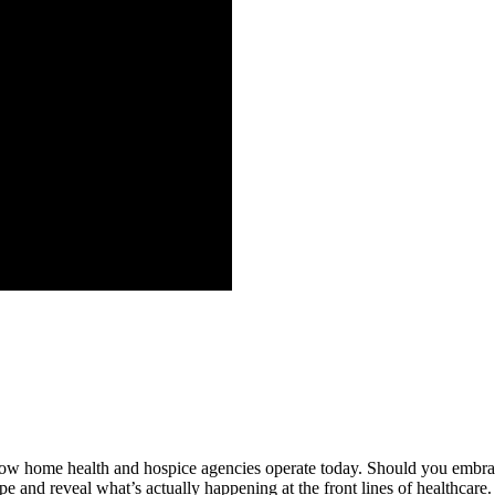
g how home health and hospice agencies operate today. Should you embrac
pe and reveal what’s actually happening at the front lines of healthcar