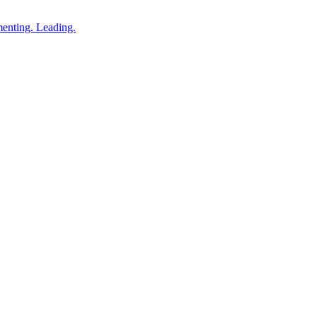
enting. Leading.