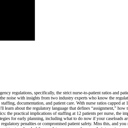
cy regulations, specifically, the strict nurse-to-patient ratios and pat
 the noise with insights from two industry experts who know the regula
 staffing, documentation, and patient care. With nurse ratios capped at
learn about the regulatory language that defines “assignment,” how to 
: the practical implications of staffing at 12 patients per nurse, the i
rategies for early planning, including what to do now if your caseloads 
 regulatory penalties or compromised patient safety. Miss this, and you ri