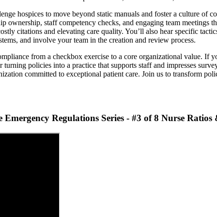
e hospices to move beyond static manuals and foster a culture of cont
ership ownership, staff competency checks, and engaging team meetings th
tly citations and elevating care quality. You’ll also hear specific tactic
ystems, and involve your team in the creation and review process.
mpliance from a checkbox exercise to a core organizational value. If yo
 turning policies into a practice that supports staff and impresses surve
ization committed to exceptional patient care. Join us to transform polic
Emergency Regulations Series - #3 of 8 Nurse Ratios 