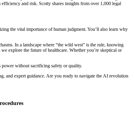
n efficiency and risk. Scotty shares insights from over 1,000 legal
zing the vital importance of human judgment. You’ll also learn why
s chasms. In a landscape where “the wild west” is the rule, knowing
s we explore the future of healthcare. Whether you’re skeptical or
 power without sacrificing safety or quality.
g, and expert guidance. Are you ready to navigate the AI revolution
Procedures