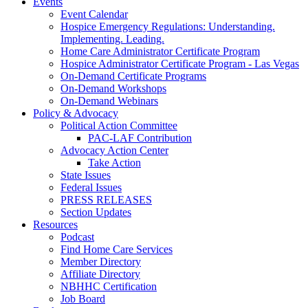
Events
Event Calendar
Hospice Emergency Regulations: Understanding.
Implementing. Leading.
Home Care Administrator Certificate Program
Hospice Administrator Certificate Program - Las Vegas
On-Demand Certificate Programs
On-Demand Workshops
On-Demand Webinars
Policy & Advocacy
Political Action Committee
PAC-LAF Contribution
Advocacy Action Center
Take Action
State Issues
Federal Issues
PRESS RELEASES
Section Updates
Resources
Podcast
Find Home Care Services
Member Directory
Affiliate Directory
NBHHC Certification
Job Board