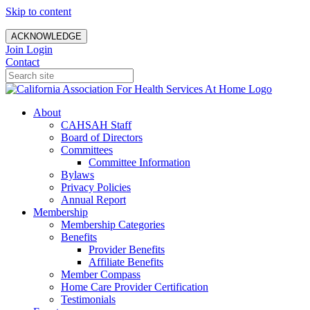
Skip to content
ACKNOWLEDGE
Join
Login
Contact
About
CAHSAH Staff
Board of Directors
Committees
Committee Information
Bylaws
Privacy Policies
Annual Report
Membership
Membership Categories
Benefits
Provider Benefits
Affiliate Benefits
Member Compass
Home Care Provider Certification
Testimonials