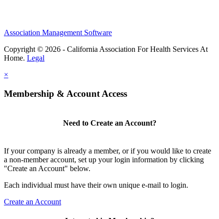
Association Management Software
Copyright © 2026 - California Association For Health Services At
Home.
Legal
×
Membership & Account Access
Need to Create an Account?
If your company is already a member, or if you would like to create
a non-member account, set up your login information by clicking
"Create an Account" below.
Each individual must have their own unique e-mail to login.
Create an Account