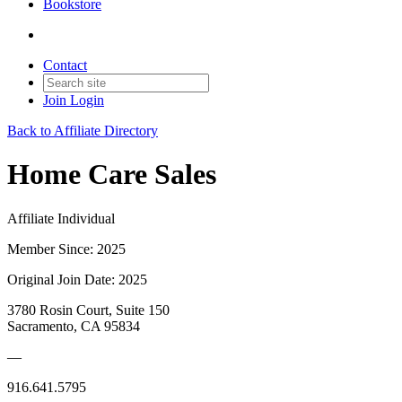
Bookstore
Contact
Join
Login
Back to Affiliate Directory
Home Care Sales
Affiliate Individual
Member Since: 2025
Original Join Date: 2025
3780 Rosin Court, Suite 150
Sacramento, CA 95834
—
916.641.5795