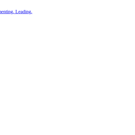
enting. Leading.