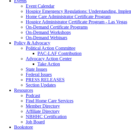
Events
Event Calendar
Hospice Emergency Regulations: Understanding. Implem
Home Care Administrator Certificate Program
Hospice Administrator Certificate Program - Las Vegas
On-Demand Certificate Programs
On-Demand Workshops
On-Demand Webinars
Policy & Advocacy
Political Action Committee
PAC-LAF Contribution
Advocacy Action Center
Take Action
State Issues
Federal Issues
PRESS RELEASES
Section Updates
Resources
Podcast
Find Home Care Services
Member Directory
Affiliate Directory
NBHHC Certification
Job Board
Bookstore