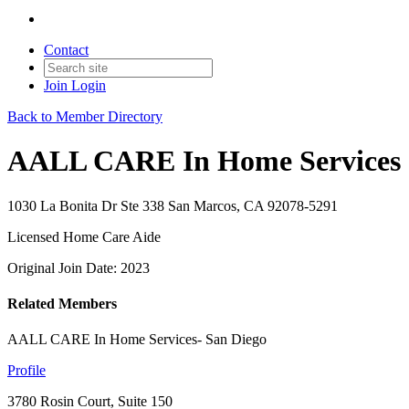
Contact
Join
Login
Back to Member Directory
AALL CARE In Home Services
1030 La Bonita Dr Ste 338 San Marcos, CA 92078-5291
Licensed Home Care Aide
Original Join Date: 2023
Related Members
AALL CARE In Home Services- San Diego
Profile
3780 Rosin Court, Suite 150