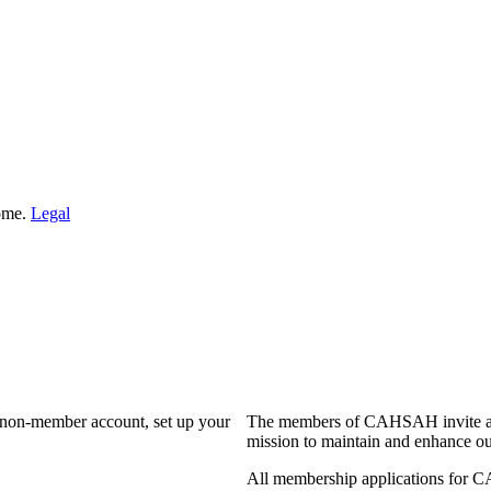
Home.
Legal
a non-member account, set up your
The members of CAHSAH invite and
mission to maintain and enhance ou
All membership applications for 