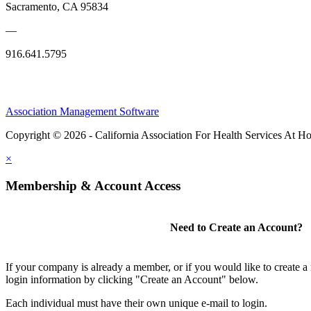
Sacramento, CA 95834
—
916.641.5795
Association Management Software
Copyright © 2026 - California Association For Health Services At 
×
Membership & Account Access
Need to Create an Account?
If your company is already a member, or if you would like to create 
login information by clicking "Create an Account" below.
Each individual must have their own unique e-mail to login.