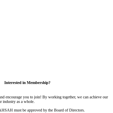
Interested in Membership?
 encourage you to join! By working together, we can achieve our
r industry as a whole.
CAHSAH must be approved by the Board of Directors.