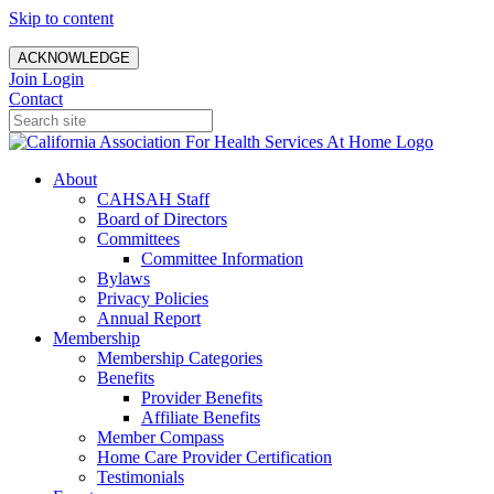
Skip to content
ACKNOWLEDGE
Join
Login
Contact
About
CAHSAH Staff
Board of Directors
Committees
Committee Information
Bylaws
Privacy Policies
Annual Report
Membership
Membership Categories
Benefits
Provider Benefits
Affiliate Benefits
Member Compass
Home Care Provider Certification
Testimonials