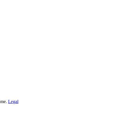
Home.
Legal