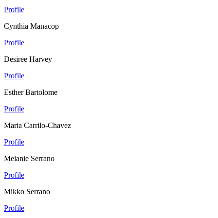
Profile
Cynthia Manacop
Profile
Desiree Harvey
Profile
Esther Bartolome
Profile
Maria Carrilo-Chavez
Profile
Melanie Serrano
Profile
Mikko Serrano
Profile