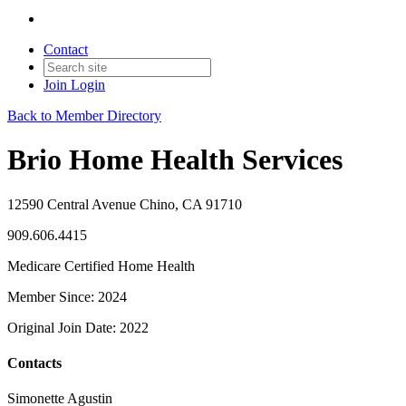
Contact
Join
Login
Back to Member Directory
Brio Home Health Services
12590 Central Avenue Chino, CA 91710
909.606.4415
Medicare Certified Home Health
Member Since: 2024
Original Join Date: 2022
Contacts
Simonette Agustin