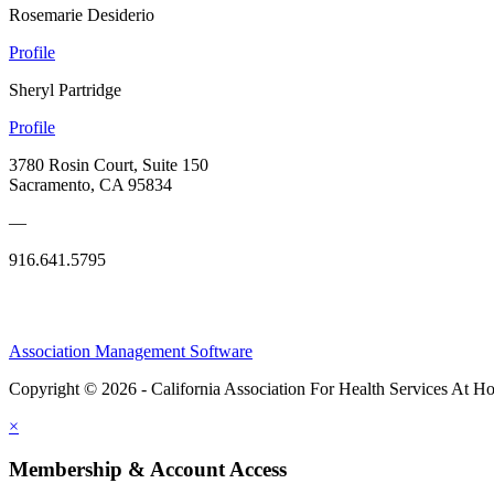
Rosemarie Desiderio
Profile
Sheryl Partridge
Profile
3780 Rosin Court, Suite 150
Sacramento, CA 95834
—
916.641.5795
Association Management Software
Copyright © 2026 - California Association For Health Services At 
×
Membership & Account Access