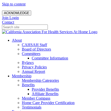
Skip to content
ACKNOWLEDGE
Join
Login
Contact
About
CAHSAH Staff
Board of Directors
Committees
Committee Information
Bylaws
Privacy Policies
Annual Report
Membership
Membership Categories
Benefits
Provider Benefits
Affiliate Benefits
Member Compass
Home Care Provider Certification
Testimonials