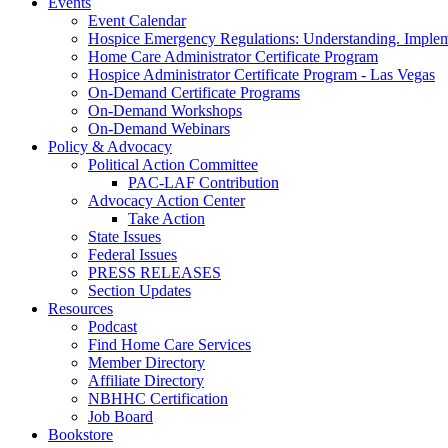
Events
Event Calendar
Hospice Emergency Regulations: Understanding. Implem
Home Care Administrator Certificate Program
Hospice Administrator Certificate Program - Las Vegas
On-Demand Certificate Programs
On-Demand Workshops
On-Demand Webinars
Policy & Advocacy
Political Action Committee
PAC-LAF Contribution
Advocacy Action Center
Take Action
State Issues
Federal Issues
PRESS RELEASES
Section Updates
Resources
Podcast
Find Home Care Services
Member Directory
Affiliate Directory
NBHHC Certification
Job Board
Bookstore