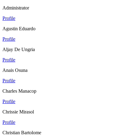
Administrator
Profile
Agustin Eduardo
Profile
Aljay De Ungria
Profile
Anais Osuna
Profile
Charles Manacop
Profile
Chrissie Mirasol
Profile
Christian Bartolome