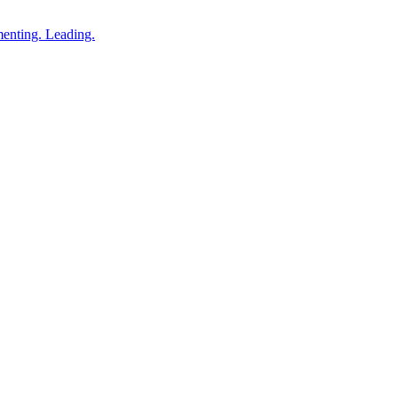
enting. Leading.