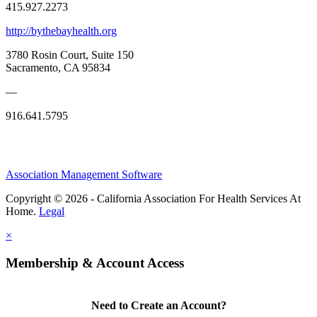
415.927.2273
http://bythebayhealth.org
3780 Rosin Court, Suite 150
Sacramento, CA 95834
—
916.641.5795
Association Management Software
Copyright © 2026 - California Association For Health Services At
Home.
Legal
×
Membership & Account Access
Need to Create an Account?