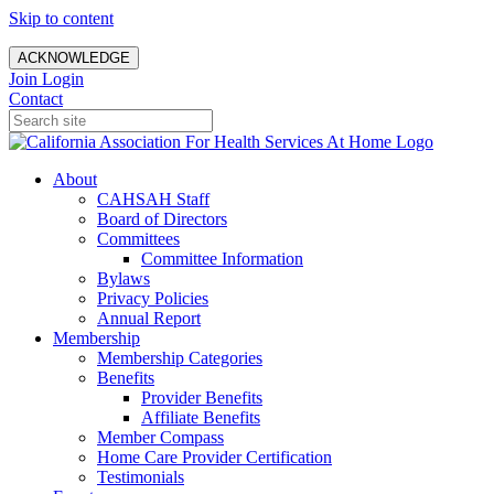
Skip to content
ACKNOWLEDGE
Join
Login
Contact
About
CAHSAH Staff
Board of Directors
Committees
Committee Information
Bylaws
Privacy Policies
Annual Report
Membership
Membership Categories
Benefits
Provider Benefits
Affiliate Benefits
Member Compass
Home Care Provider Certification
Testimonials