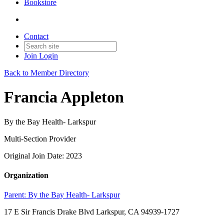
Bookstore
Contact
Join
Login
Back to Member Directory
Francia Appleton
By the Bay Health- Larkspur
Multi-Section Provider
Original Join Date: 2023
Organization
Parent:
By the Bay Health- Larkspur
17 E Sir Francis Drake Blvd Larkspur, CA 94939-1727