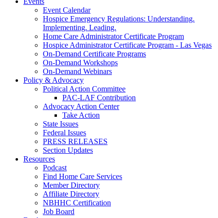
Events
Event Calendar
Hospice Emergency Regulations: Understanding.
Implementing. Leading.
Home Care Administrator Certificate Program
Hospice Administrator Certificate Program - Las Vegas
On-Demand Certificate Programs
On-Demand Workshops
On-Demand Webinars
Policy & Advocacy
Political Action Committee
PAC-LAF Contribution
Advocacy Action Center
Take Action
State Issues
Federal Issues
PRESS RELEASES
Section Updates
Resources
Podcast
Find Home Care Services
Member Directory
Affiliate Directory
NBHHC Certification
Job Board