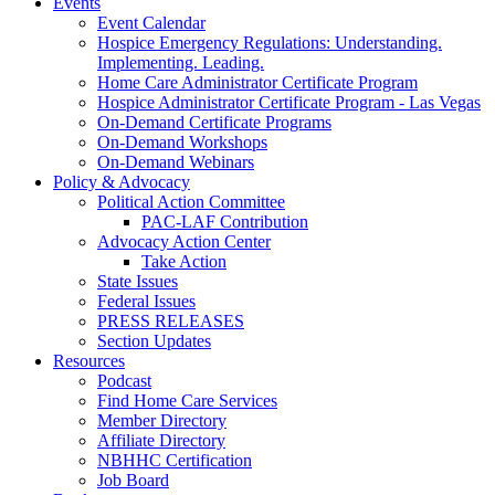
Events
Event Calendar
Hospice Emergency Regulations: Understanding.
Implementing. Leading.
Home Care Administrator Certificate Program
Hospice Administrator Certificate Program - Las Vegas
On-Demand Certificate Programs
On-Demand Workshops
On-Demand Webinars
Policy & Advocacy
Political Action Committee
PAC-LAF Contribution
Advocacy Action Center
Take Action
State Issues
Federal Issues
PRESS RELEASES
Section Updates
Resources
Podcast
Find Home Care Services
Member Directory
Affiliate Directory
NBHHC Certification
Job Board