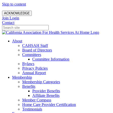
Skip to content
ACKNOWLEDGE
Join
Login
Contact
About
CAHSAH Staff
Board of Directors
Committees
Committee Information
Bylaws
Privacy Policies
Annual Report
Membership
Membership Categories
Benefits
Provider Benefits
Affiliate Benefits
Member Compass
Home Care Provider Certification
Testimonials