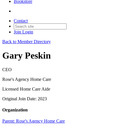
Bookstore
Contact
Join
Login
Back to Member Directory
Gary Peskin
CEO
Rose's Agency Home Care
Licensed Home Care Aide
Original Join Date: 2023
Organization
Parent:
Rose's Agency Home Care