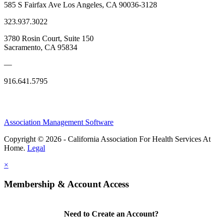
585 S Fairfax Ave Los Angeles, CA 90036-3128
323.937.3022
3780 Rosin Court, Suite 150
Sacramento, CA 95834
—
916.641.5795
Association Management Software
Copyright © 2026 - California Association For Health Services At
Home.
Legal
×
Membership & Account Access
Need to Create an Account?