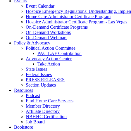
Events
Event Calendar
Hospice Emergency Regulations: Understanding. Implem
Home Care Administrator Certificate Program
Hospice Administrator Certificate Program - Las Vegas
On-Demand Certificate Programs
On-Demand Workshops
On-Demand Webinars
Policy & Advocacy
Political Action Committee
PAC-LAF Contribution
Advocacy Action Center
Take Action
State Issues
Federal Issues
PRESS RELEASES
Section Updates
Resources
Podcast
Find Home Care Services
Member Directory
Affiliate Directory
NBHHC Certification
Job Board
Bookstore