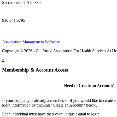
Sacramento, CA 95834
—
916.641.5795
Association Management Software
Copyright © 2026 - California Association For Health Services At 
×
Membership & Account Access
Need to Create an Account?
If your company is already a member, or if you would like to create 
login information by clicking "Create an Account" below.
Each individual must have their own unique e-mail to login.