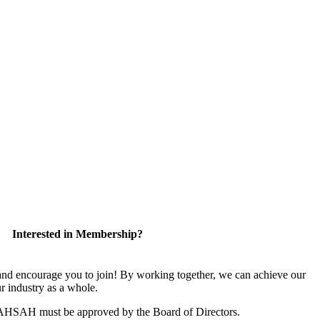
Interested in Membership?
 encourage you to join! By working together, we can achieve our
r industry as a whole.
CAHSAH must be approved by the Board of Directors.