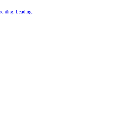
enting. Leading.