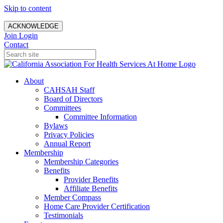
Skip to content
ACKNOWLEDGE
Join
Login
Contact
About
CAHSAH Staff
Board of Directors
Committees
Committee Information
Bylaws
Privacy Policies
Annual Report
Membership
Membership Categories
Benefits
Provider Benefits
Affiliate Benefits
Member Compass
Home Care Provider Certification
Testimonials