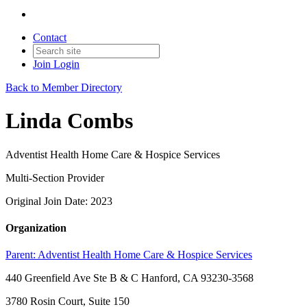
Contact
Join
Login
Back to Member Directory
Linda Combs
Adventist Health Home Care & Hospice Services
Multi-Section Provider
Original Join Date: 2023
Organization
Parent:
Adventist Health Home Care & Hospice Services
440 Greenfield Ave Ste B & C Hanford, CA 93230-3568
3780 Rosin Court, Suite 150