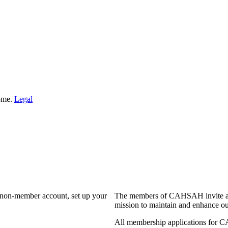
Home.
Legal
a non-member account, set up your
The members of CAHSAH invite and
mission to maintain and enhance ou
All membership applications for 