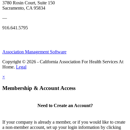
3780 Rosin Court, Suite 150
Sacramento, CA 95834
—
916.641.5795
Association Management Software
Copyright © 2026 - California Association For Health Services At
Home.
Legal
×
Membership & Account Access
Need to Create an Account?
If your company is already a member, or if you would like to create
a non-member account, set up your login information by clicking