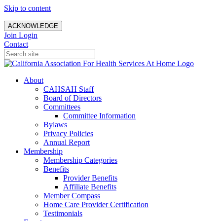
Skip to content
ACKNOWLEDGE
Join
Login
Contact
About
CAHSAH Staff
Board of Directors
Committees
Committee Information
Bylaws
Privacy Policies
Annual Report
Membership
Membership Categories
Benefits
Provider Benefits
Affiliate Benefits
Member Compass
Home Care Provider Certification
Testimonials