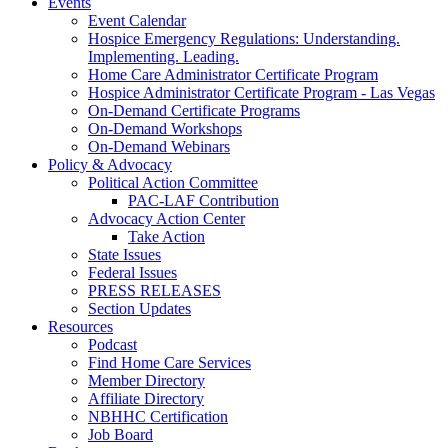
Events
Event Calendar
Hospice Emergency Regulations: Understanding.
Implementing. Leading.
Home Care Administrator Certificate Program
Hospice Administrator Certificate Program - Las Vegas
On-Demand Certificate Programs
On-Demand Workshops
On-Demand Webinars
Policy & Advocacy
Political Action Committee
PAC-LAF Contribution
Advocacy Action Center
Take Action
State Issues
Federal Issues
PRESS RELEASES
Section Updates
Resources
Podcast
Find Home Care Services
Member Directory
Affiliate Directory
NBHHC Certification
Job Board