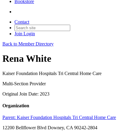
Bookstore
Contact
Join
Login
Back to Member Directory
Rena White
Kaiser Foundation Hospitals Tri Central Home Care
Multi-Section Provider
Original Join Date: 2023
Organization
Parent:
Kaiser Foundation Hospitals Tri Central Home Care
12200 Bellflower Blvd Downey, CA 90242-2804