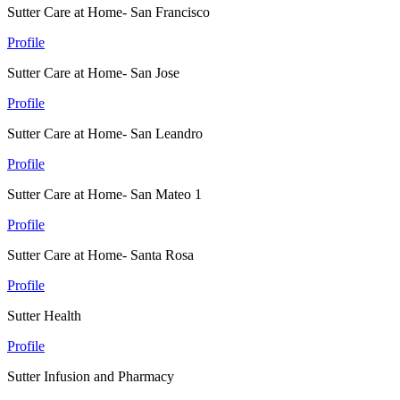
Sutter Care at Home- San Francisco
Profile
Sutter Care at Home- San Jose
Profile
Sutter Care at Home- San Leandro
Profile
Sutter Care at Home- San Mateo 1
Profile
Sutter Care at Home- Santa Rosa
Profile
Sutter Health
Profile
Sutter Infusion and Pharmacy