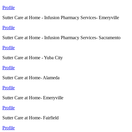
Profile
Sutter Care at Home - Infusion Pharmacy Services- Emeryville
Profile
Sutter Care at Home - Infusion Pharmacy Services- Sacramento
Profile
Sutter Care at Home - Yuba City
Profile
Sutter Care at Home- Alameda
Profile
Sutter Care at Home- Emeryville
Profile
Sutter Care at Home- Fairfield
Profile