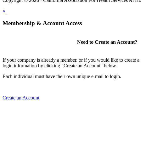
Copyright © 2026 - California Association For Health Services At 
×
Membership & Account Access
Need to Create an Account?
If your company is already a member, or if you would like to create 
login information by clicking "Create an Account" below.
Each individual must have their own unique e-mail to login.
Create an Account