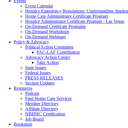
Events
Event Calendar
Hospice Emergency Regulations: Understanding. Implem
Home Care Administrator Certificate Program
Hospice Administrator Certificate Program - Las Vegas
On-Demand Certificate Programs
On-Demand Workshops
On-Demand Webinars
Policy & Advocacy
Political Action Committee
PAC-LAF Contribution
Advocacy Action Center
Take Action
State Issues
Federal Issues
PRESS RELEASES
Section Updates
Resources
Podcast
Find Home Care Services
Member Directory
Affiliate Directory
NBHHC Certification
Job Board
Bookstore