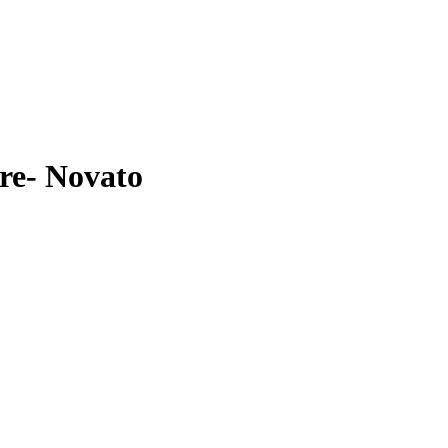
re- Novato