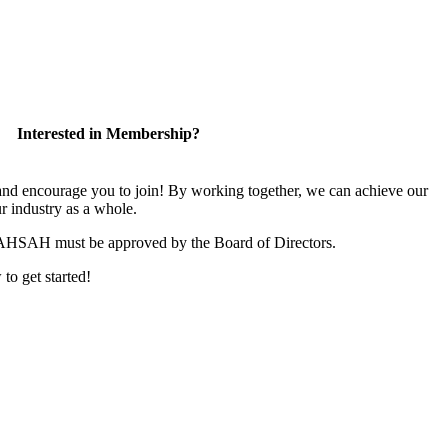
Interested in Membership?
 encourage you to join! By working together, we can achieve our
r industry as a whole.
CAHSAH must be approved by the Board of Directors.
 to get started!