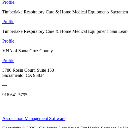
Profile
Timberlake Respiratory Care & Home Medical Equipment- Sacramen
Profile
Timberlake Respiratory Care & Home Medical Equipment- San Lean
Profile
VNA of Santa Cruz County
Profile
3780 Rosin Court, Suite 150
Sacramento, CA 95834
—
916.641.5795
Association Management Software