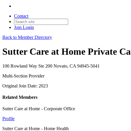
Contact
Join
Login
Back to Member Directory
Sutter Care at Home Private Ca
100 Rowland Way Ste 200 Novato, CA 94945-5041
Multi-Section Provider
Original Join Date: 2023
Related Members
Sutter Care at Home - Corporate Office
Profile
Sutter Care at Home - Home Health