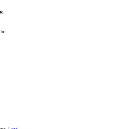
to
dro