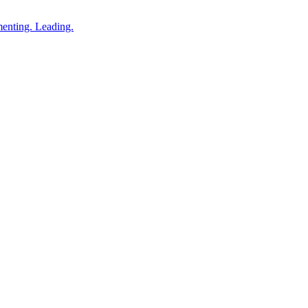
enting. Leading.