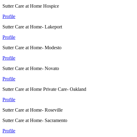
Sutter Care at Home Hospice
Profile
Sutter Care at Home- Lakeport
Profile
Sutter Care at Home- Modesto
Profile
Sutter Care at Home- Novato
Profile
Sutter Care at Home Private Care- Oakland
Profile
Sutter Care at Home- Roseville
Sutter Care at Home- Sacramento
Profile