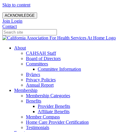
Skip to content
ACKNOWLEDGE
Join
Login
Contact
About
CAHSAH Staff
Board of Directors
Committees
Committee Information
Bylaws
Privacy Policies
Annual Report
Membership
Membership Categories
Benefits
Provider Benefits
Affiliate Benefits
Member Compass
Home Care Provider Certification
Testimonials