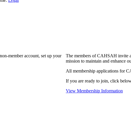
Home.
Legal
a non-member account, set up your
The members of CAHSAH invite and
mission to maintain and enhance ou
All membership applications for 
If you are ready to join, click below
View Membership Information