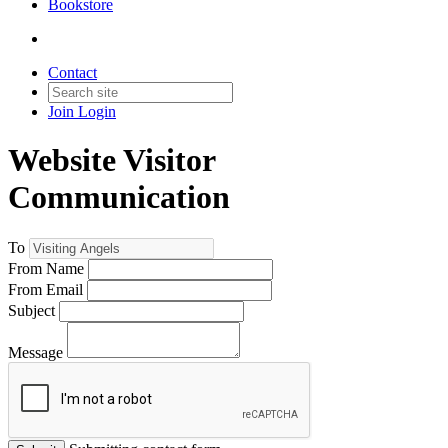
Bookstore
Contact
Join
Login
Website Visitor
Communication
To
From Name
From Email
Subject
Message