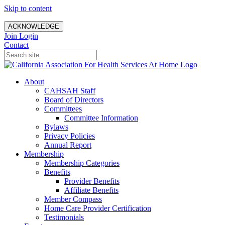
Skip to content
ACKNOWLEDGE
Join
Login
Contact
About
CAHSAH Staff
Board of Directors
Committees
Committee Information
Bylaws
Privacy Policies
Annual Report
Membership
Membership Categories
Benefits
Provider Benefits
Affiliate Benefits
Member Compass
Home Care Provider Certification
Testimonials