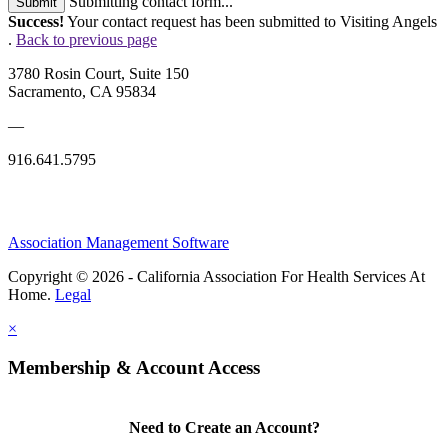
Submitting contact form...
Submit
Success!
Your contact request has been submitted to Visiting Angels
.
Back to previous page
3780 Rosin Court, Suite 150
Sacramento, CA 95834
—
916.641.5795
Association Management Software
Copyright © 2026 - California Association For Health Services At
Home.
Legal
×
Membership & Account Access
Need to Create an Account?