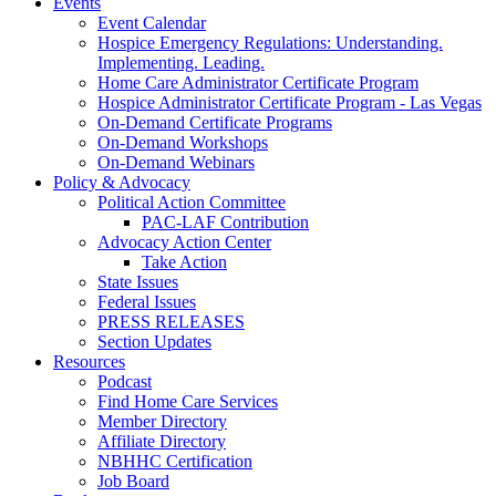
Events
Event Calendar
Hospice Emergency Regulations: Understanding.
Implementing. Leading.
Home Care Administrator Certificate Program
Hospice Administrator Certificate Program - Las Vegas
On-Demand Certificate Programs
On-Demand Workshops
On-Demand Webinars
Policy & Advocacy
Political Action Committee
PAC-LAF Contribution
Advocacy Action Center
Take Action
State Issues
Federal Issues
PRESS RELEASES
Section Updates
Resources
Podcast
Find Home Care Services
Member Directory
Affiliate Directory
NBHHC Certification
Job Board