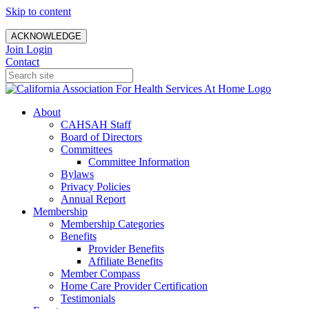
Skip to content
ACKNOWLEDGE
Join
Login
Contact
About
CAHSAH Staff
Board of Directors
Committees
Committee Information
Bylaws
Privacy Policies
Annual Report
Membership
Membership Categories
Benefits
Provider Benefits
Affiliate Benefits
Member Compass
Home Care Provider Certification
Testimonials