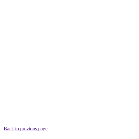
 .
Back to previous page