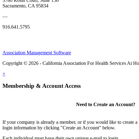
3780 Rosin Court, Suite 150
Sacramento, CA 95834
—
916.641.5795
Association Management Software
Copyright © 2026 - California Association For Health Services At 
×
Membership & Account Access
Need to Create an Account?
If your company is already a member, or if you would like to create 
login information by clicking "Create an Account" below.
Each individual must have their own unique e-mail to login.