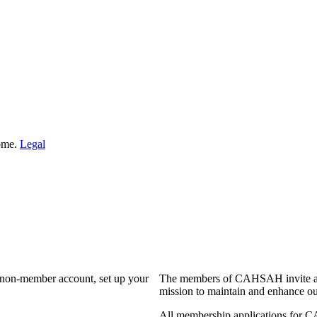
Home.
Legal
a non-member account, set up your
The members of CAHSAH invite and
mission to maintain and enhance ou
All membership applications for 