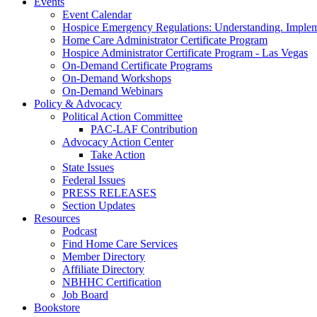
Events
Event Calendar
Hospice Emergency Regulations: Understanding. Implem
Home Care Administrator Certificate Program
Hospice Administrator Certificate Program - Las Vegas
On-Demand Certificate Programs
On-Demand Workshops
On-Demand Webinars
Policy & Advocacy
Political Action Committee
PAC-LAF Contribution
Advocacy Action Center
Take Action
State Issues
Federal Issues
PRESS RELEASES
Section Updates
Resources
Podcast
Find Home Care Services
Member Directory
Affiliate Directory
NBHHC Certification
Job Board
Bookstore