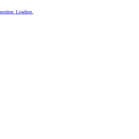
enting. Leading.