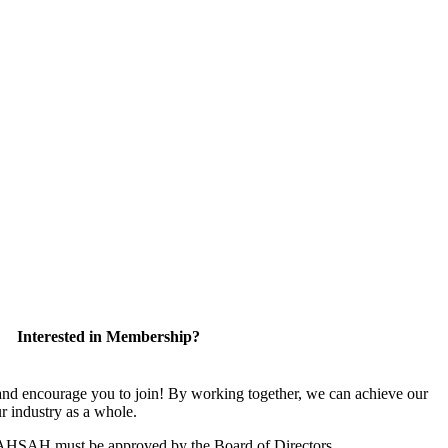
Interested in Membership?
 encourage you to join! By working together, we can achieve our
r industry as a whole.
CAHSAH must be approved by the Board of Directors.