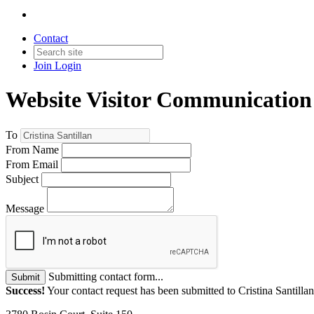
Contact
Join
Login
Website Visitor Communication
To
From Name
From Email
Subject
Message
Submitting contact form...
Submit
Success!
Your contact request has been submitted to Cristina Santillan