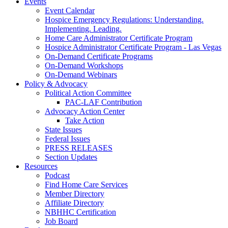
Events
Event Calendar
Hospice Emergency Regulations: Understanding.
Implementing. Leading.
Home Care Administrator Certificate Program
Hospice Administrator Certificate Program - Las Vegas
On-Demand Certificate Programs
On-Demand Workshops
On-Demand Webinars
Policy & Advocacy
Political Action Committee
PAC-LAF Contribution
Advocacy Action Center
Take Action
State Issues
Federal Issues
PRESS RELEASES
Section Updates
Resources
Podcast
Find Home Care Services
Member Directory
Affiliate Directory
NBHHC Certification
Job Board