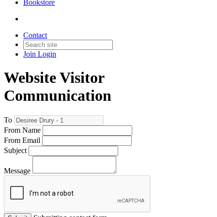
Bookstore
Contact
Join
Login
Website Visitor
Communication
To
From Name
From Email
Subject
Message