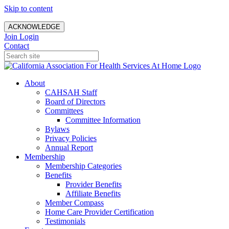
Skip to content
ACKNOWLEDGE
Join
Login
Contact
About
CAHSAH Staff
Board of Directors
Committees
Committee Information
Bylaws
Privacy Policies
Annual Report
Membership
Membership Categories
Benefits
Provider Benefits
Affiliate Benefits
Member Compass
Home Care Provider Certification
Testimonials