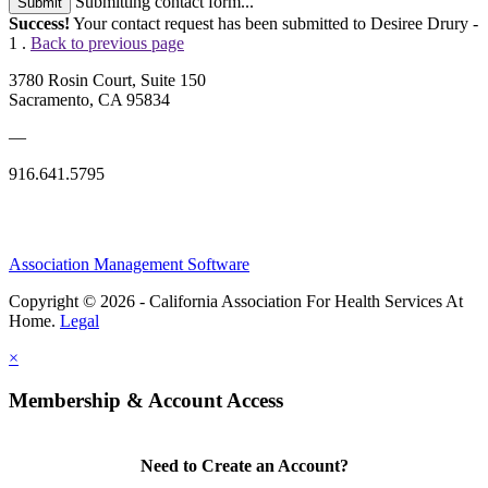
Submitting contact form...
Submit
Success!
Your contact request has been submitted to Desiree Drury -
1 .
Back to previous page
3780 Rosin Court, Suite 150
Sacramento, CA 95834
—
916.641.5795
Association Management Software
Copyright © 2026 - California Association For Health Services At
Home.
Legal
×
Membership & Account Access
Need to Create an Account?