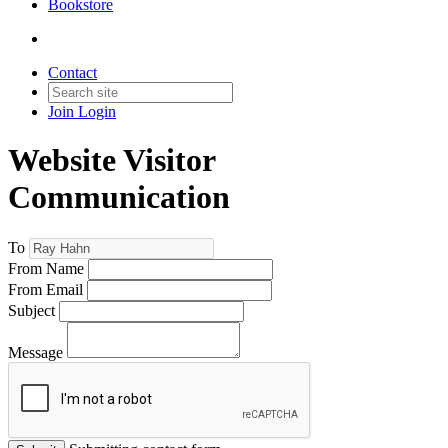
Bookstore
Contact
Join
Login
Website Visitor
Communication
To
From Name
From Email
Subject
Message