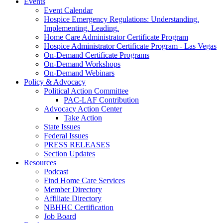
Events
Event Calendar
Hospice Emergency Regulations: Understanding.
Implementing. Leading.
Home Care Administrator Certificate Program
Hospice Administrator Certificate Program - Las Vegas
On-Demand Certificate Programs
On-Demand Workshops
On-Demand Webinars
Policy & Advocacy
Political Action Committee
PAC-LAF Contribution
Advocacy Action Center
Take Action
State Issues
Federal Issues
PRESS RELEASES
Section Updates
Resources
Podcast
Find Home Care Services
Member Directory
Affiliate Directory
NBHHC Certification
Job Board