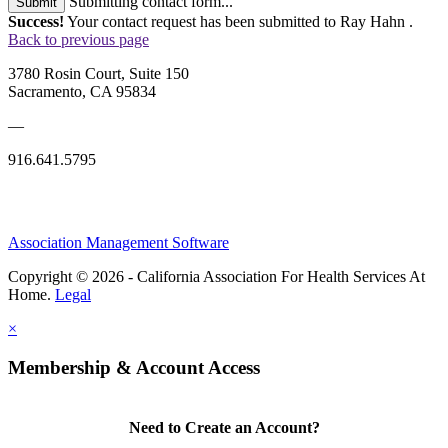
Submitting contact form...
Submit
Success!
Your contact request has been submitted to Ray Hahn .
Back to previous page
3780 Rosin Court, Suite 150
Sacramento, CA 95834
—
916.641.5795
Association Management Software
Copyright © 2026 - California Association For Health Services At
Home.
Legal
×
Membership & Account Access
Need to Create an Account?