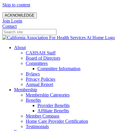
Skip to content
ACKNOWLEDGE
Join
Login
Contact
About
CAHSAH Staff
Board of Directors
Committees
Committee Information
Bylaws
Privacy Policies
Annual Report
Membership
Membership Categories
Benefits
Provider Benefits
Affiliate Benefits
Member Compass
Home Care Provider Certification
Testimonials