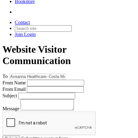
Bookstore
Contact
Join
Login
Website Visitor
Communication
To
From Name
From Email
Subject
Message