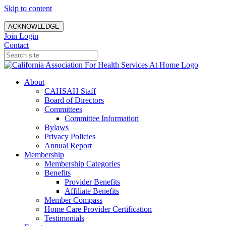
Skip to content
ACKNOWLEDGE
Join
Login
Contact
About
CAHSAH Staff
Board of Directors
Committees
Committee Information
Bylaws
Privacy Policies
Annual Report
Membership
Membership Categories
Benefits
Provider Benefits
Affiliate Benefits
Member Compass
Home Care Provider Certification
Testimonials