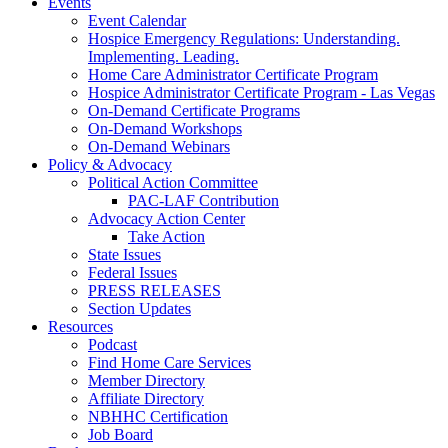
Events
Event Calendar
Hospice Emergency Regulations: Understanding.
Implementing. Leading.
Home Care Administrator Certificate Program
Hospice Administrator Certificate Program - Las Vegas
On-Demand Certificate Programs
On-Demand Workshops
On-Demand Webinars
Policy & Advocacy
Political Action Committee
PAC-LAF Contribution
Advocacy Action Center
Take Action
State Issues
Federal Issues
PRESS RELEASES
Section Updates
Resources
Podcast
Find Home Care Services
Member Directory
Affiliate Directory
NBHHC Certification
Job Board