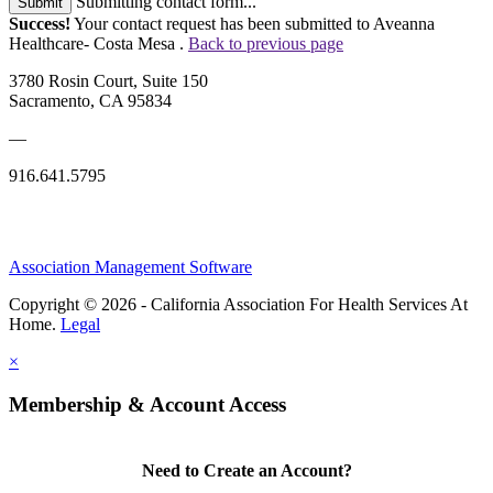
Submitting contact form...
Submit
Success!
Your contact request has been submitted to Aveanna
Healthcare- Costa Mesa .
Back to previous page
3780 Rosin Court, Suite 150
Sacramento, CA 95834
—
916.641.5795
Association Management Software
Copyright © 2026 - California Association For Health Services At
Home.
Legal
×
Membership & Account Access
Need to Create an Account?