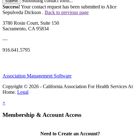
Submitting contact form...
Submit
Success!
Your contact request has been submitted to Alice
Sepulveda Dickson .
Back to previous page
3780 Rosin Court, Suite 150
Sacramento, CA 95834
—
916.641.5795
Association Management Software
Copyright © 2026 - California Association For Health Services At
Home.
Legal
×
Membership & Account Access
Need to Create an Account?