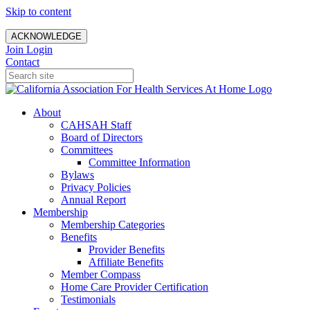
Skip to content
ACKNOWLEDGE
Join
Login
Contact
About
CAHSAH Staff
Board of Directors
Committees
Committee Information
Bylaws
Privacy Policies
Annual Report
Membership
Membership Categories
Benefits
Provider Benefits
Affiliate Benefits
Member Compass
Home Care Provider Certification
Testimonials