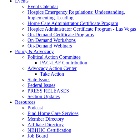
Events
Event Calendar
Hospice Emergency Regulations: Understanding.
Implementing. Leading.
Home Care Administrator Certificate Program
Hospice Administrator Certificate Program - Las Vegas
On-Demand Certificate Programs
On-Demand Workshops
On-Demand Webinars
Policy & Advocacy
Political Action Committee
PAC-LAF Contribution
Advocacy Action Center
Take Action
State Issues
Federal Issues
PRESS RELEASES
Section Updates
Resources
Podcast
Find Home Care Services
Member Directory
Affiliate Directory
NBHHC Certification
Job Board