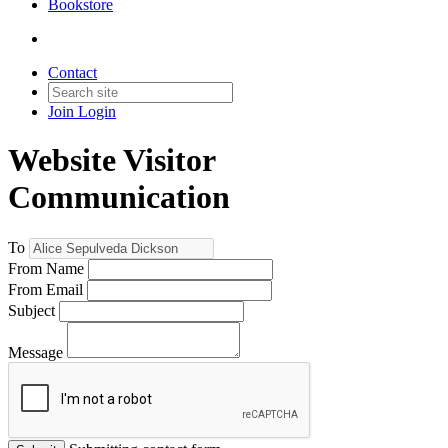
Bookstore
Contact
Join
Login
Website Visitor
Communication
To
From Name
From Email
Subject
Message