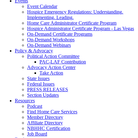
Events
Event Calendar
Hospice Emergency Regulations: Understanding.
Implementing. Leading.
Home Care Administrator Certificate Program
Hospice Administrator Certificate Program - Las Vegas
On-Demand Certificate Programs
On-Demand Workshops
On-Demand Webinars
Policy & Advocacy
Political Action Committee
PAC-LAF Contribution
Advocacy Action Center
Take Action
State Issues
Federal Issues
PRESS RELEASES
Section Updates
Resources
Podcast
Find Home Care Services
Member Directory
Affiliate Directory
NBHHC Certification
Job Board