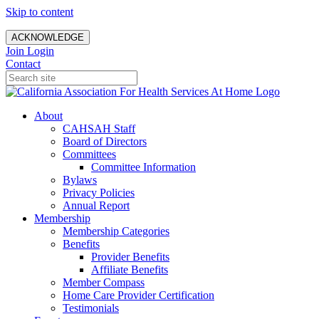
Skip to content
ACKNOWLEDGE
Join
Login
Contact
About
CAHSAH Staff
Board of Directors
Committees
Committee Information
Bylaws
Privacy Policies
Annual Report
Membership
Membership Categories
Benefits
Provider Benefits
Affiliate Benefits
Member Compass
Home Care Provider Certification
Testimonials