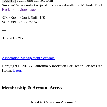
Submitting contact form...
Submit
Success!
Your contact request has been submitted to Melinda Ficek .
Back to previous page
3780 Rosin Court, Suite 150
Sacramento, CA 95834
—
916.641.5795
Association Management Software
Copyright © 2026 - California Association For Health Services At
Home.
Legal
×
Membership & Account Access
Need to Create an Account?