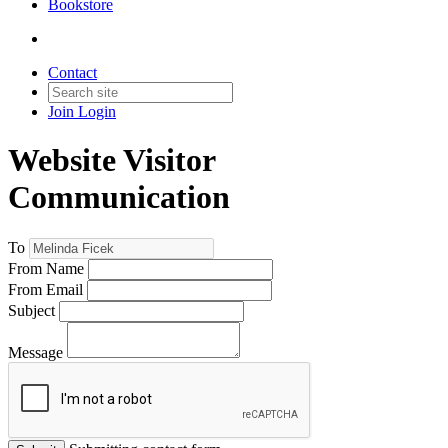
Bookstore
Contact
Join
Login
Website Visitor
Communication
To
From Name
From Email
Subject
Message