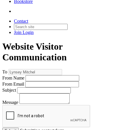
Bookstore
Contact
Join
Login
Website Visitor
Communication
To
From Name
From Email
Subject
Message