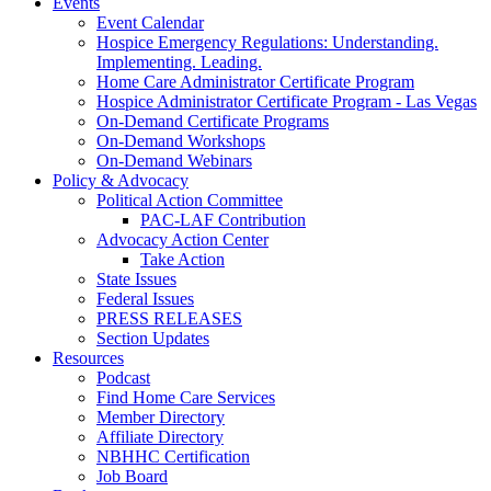
Events
Event Calendar
Hospice Emergency Regulations: Understanding.
Implementing. Leading.
Home Care Administrator Certificate Program
Hospice Administrator Certificate Program - Las Vegas
On-Demand Certificate Programs
On-Demand Workshops
On-Demand Webinars
Policy & Advocacy
Political Action Committee
PAC-LAF Contribution
Advocacy Action Center
Take Action
State Issues
Federal Issues
PRESS RELEASES
Section Updates
Resources
Podcast
Find Home Care Services
Member Directory
Affiliate Directory
NBHHC Certification
Job Board