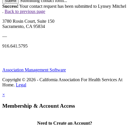
Submitting contact form...
Submit
Success!
Your contact request has been submitted to Lynsey Mitchel
.
Back to previous page
3780 Rosin Court, Suite 150
Sacramento, CA 95834
—
916.641.5795
Association Management Software
Copyright © 2026 - California Association For Health Services At
Home.
Legal
×
Membership & Account Access
Need to Create an Account?