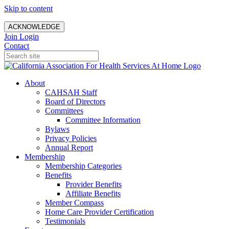
Skip to content
ACKNOWLEDGE
Join
Login
Contact
About
CAHSAH Staff
Board of Directors
Committees
Committee Information
Bylaws
Privacy Policies
Annual Report
Membership
Membership Categories
Benefits
Provider Benefits
Affiliate Benefits
Member Compass
Home Care Provider Certification
Testimonials