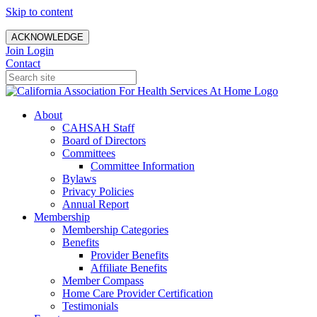
Skip to content
ACKNOWLEDGE
Join
Login
Contact
About
CAHSAH Staff
Board of Directors
Committees
Committee Information
Bylaws
Privacy Policies
Annual Report
Membership
Membership Categories
Benefits
Provider Benefits
Affiliate Benefits
Member Compass
Home Care Provider Certification
Testimonials