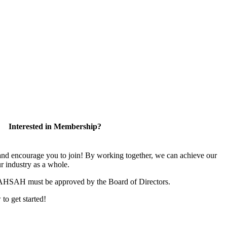
Interested in Membership?
 encourage you to join! By working together, we can achieve our
r industry as a whole.
CAHSAH must be approved by the Board of Directors.
 to get started!