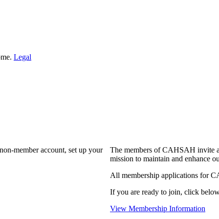
Home.
Legal
a non-member account, set up your
The members of CAHSAH invite and
mission to maintain and enhance ou
All membership applications for 
If you are ready to join, click below
View Membership Information