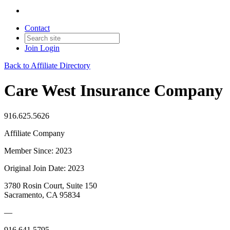
Contact
Join
Login
Back to Affiliate Directory
Care West Insurance Company
916.625.5626
Affiliate Company
Member Since: 2023
Original Join Date: 2023
3780 Rosin Court, Suite 150
Sacramento, CA 95834
—
916.641.5795