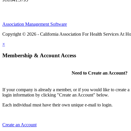
Association Management Software
Copyright © 2026 - California Association For Health Services At 
×
Membership & Account Access
Need to Create an Account?
If your company is already a member, or if you would like to create 
login information by clicking "Create an Account" below.
Each individual must have their own unique e-mail to login.
Create an Account