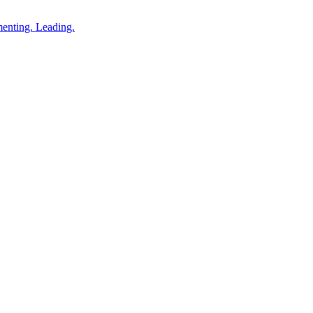
enting. Leading.