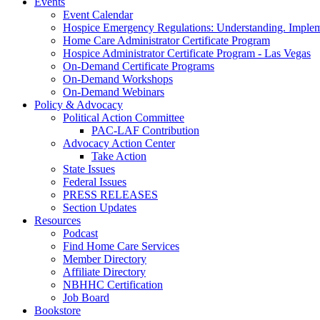
Events
Event Calendar
Hospice Emergency Regulations: Understanding. Implem
Home Care Administrator Certificate Program
Hospice Administrator Certificate Program - Las Vegas
On-Demand Certificate Programs
On-Demand Workshops
On-Demand Webinars
Policy & Advocacy
Political Action Committee
PAC-LAF Contribution
Advocacy Action Center
Take Action
State Issues
Federal Issues
PRESS RELEASES
Section Updates
Resources
Podcast
Find Home Care Services
Member Directory
Affiliate Directory
NBHHC Certification
Job Board
Bookstore