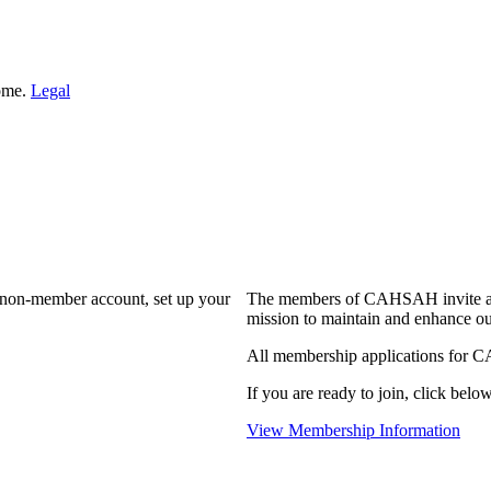
Home.
Legal
a non-member account, set up your
The members of CAHSAH invite and
mission to maintain and enhance ou
All membership applications for 
If you are ready to join, click below
View Membership Information