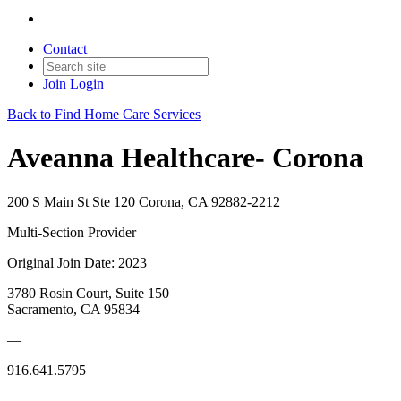
Contact
Join
Login
Back to Find Home Care Services
Aveanna Healthcare- Corona
200 S Main St Ste 120 Corona, CA 92882-2212
Multi-Section Provider
Original Join Date: 2023
3780 Rosin Court, Suite 150
Sacramento, CA 95834
—
916.641.5795