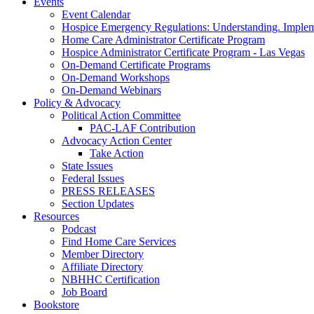
Events
Event Calendar
Hospice Emergency Regulations: Understanding. Implem
Home Care Administrator Certificate Program
Hospice Administrator Certificate Program - Las Vegas
On-Demand Certificate Programs
On-Demand Workshops
On-Demand Webinars
Policy & Advocacy
Political Action Committee
PAC-LAF Contribution
Advocacy Action Center
Take Action
State Issues
Federal Issues
PRESS RELEASES
Section Updates
Resources
Podcast
Find Home Care Services
Member Directory
Affiliate Directory
NBHHC Certification
Job Board
Bookstore