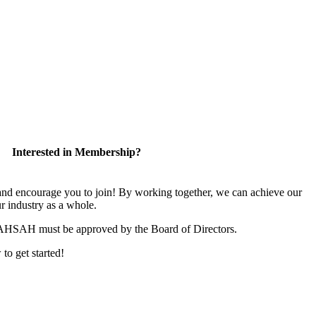
Interested in Membership?
 encourage you to join! By working together, we can achieve our
r industry as a whole.
CAHSAH must be approved by the Board of Directors.
 to get started!