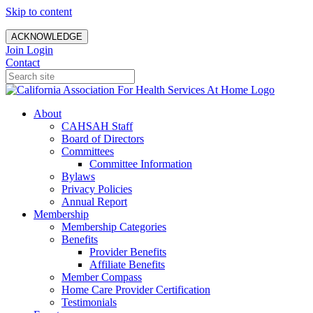
Skip to content
ACKNOWLEDGE
Join
Login
Contact
About
CAHSAH Staff
Board of Directors
Committees
Committee Information
Bylaws
Privacy Policies
Annual Report
Membership
Membership Categories
Benefits
Provider Benefits
Affiliate Benefits
Member Compass
Home Care Provider Certification
Testimonials