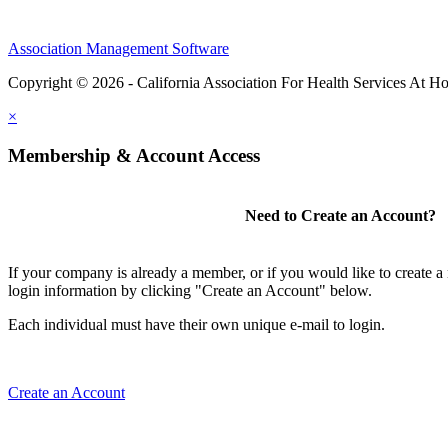
Association Management Software
Copyright © 2026 - California Association For Health Services At 
×
Membership & Account Access
Need to Create an Account?
If your company is already a member, or if you would like to create 
login information by clicking "Create an Account" below.
Each individual must have their own unique e-mail to login.
Create an Account