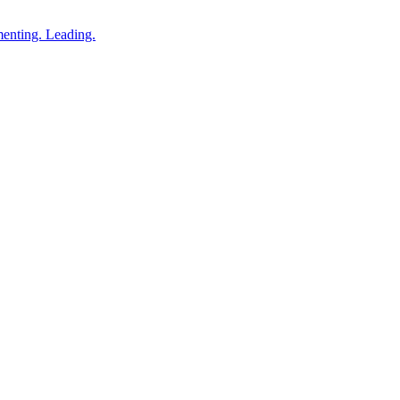
enting. Leading.