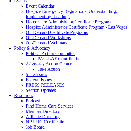
Events
Event Calendar
Hospice Emergency Regulations: Understanding.
Implementing. Leading.
Home Care Administrator Certificate Program
Hospice Administrator Certificate Program - Las Vegas
On-Demand Certificate Programs
On-Demand Workshops
On-Demand Webinars
Policy & Advocacy
Political Action Committee
PAC-LAF Contribution
Advocacy Action Center
Take Action
State Issues
Federal Issues
PRESS RELEASES
Section Updates
Resources
Podcast
Find Home Care Services
Member Directory
Affiliate Directory
NBHHC Certification
Job Board