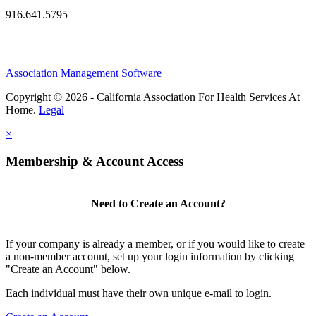
916.641.5795
Association Management Software
Copyright © 2026 - California Association For Health Services At
Home.
Legal
×
Membership & Account Access
Need to Create an Account?
If your company is already a member, or if you would like to create
a non-member account, set up your login information by clicking
"Create an Account" below.
Each individual must have their own unique e-mail to login.