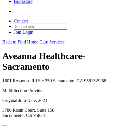
Bookstore
Contact
Join
Login
Back to Find Home Care Services
Aveanna Healthcare-
Sacramento
1601 Response Rd Ste 250 Sacramento, CA 95815-5258
Multi-Section Provider
Original Join Date: 2023
3780 Rosin Court, Suite 150
Sacramento, CA 95834
—