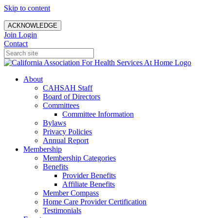
Skip to content
ACKNOWLEDGE
Join
Login
Contact
About
CAHSAH Staff
Board of Directors
Committees
Committee Information
Bylaws
Privacy Policies
Annual Report
Membership
Membership Categories
Benefits
Provider Benefits
Affiliate Benefits
Member Compass
Home Care Provider Certification
Testimonials