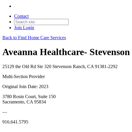
Contact
Join
Login
Back to Find Home Care Services
Aveanna Healthcare- Stevenson
25129 the Old Rd Ste 320 Stevenson Ranch, CA 91381-2292
Multi-Section Provider
Original Join Date: 2023
3780 Rosin Court, Suite 150
Sacramento, CA 95834
—
916.641.5795