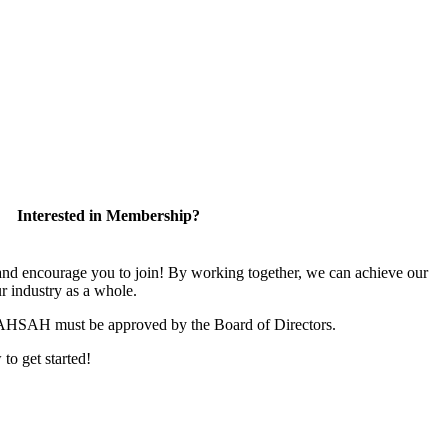
Interested in Membership?
 encourage you to join! By working together, we can achieve our
r industry as a whole.
CAHSAH must be approved by the Board of Directors.
 to get started!