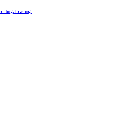
enting. Leading.