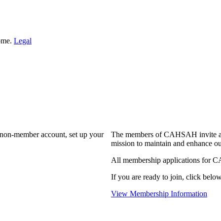
Home.
Legal
a non-member account, set up your
The members of CAHSAH invite and
mission to maintain and enhance ou
All membership applications for 
If you are ready to join, click below
View Membership Information