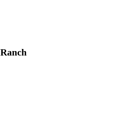
 Ranch