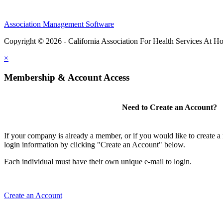
Association Management Software
Copyright © 2026 - California Association For Health Services At 
×
Membership & Account Access
Need to Create an Account?
If your company is already a member, or if you would like to create 
login information by clicking "Create an Account" below.
Each individual must have their own unique e-mail to login.
Create an Account