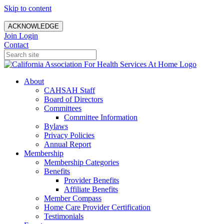
Skip to content
ACKNOWLEDGE
Join
Login
Contact
About
CAHSAH Staff
Board of Directors
Committees
Committee Information
Bylaws
Privacy Policies
Annual Report
Membership
Membership Categories
Benefits
Provider Benefits
Affiliate Benefits
Member Compass
Home Care Provider Certification
Testimonials