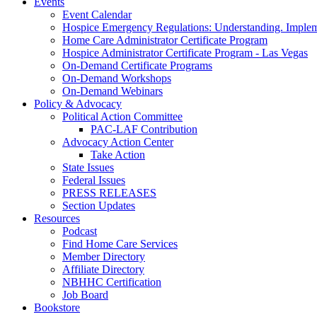
Events
Event Calendar
Hospice Emergency Regulations: Understanding. Implem
Home Care Administrator Certificate Program
Hospice Administrator Certificate Program - Las Vegas
On-Demand Certificate Programs
On-Demand Workshops
On-Demand Webinars
Policy & Advocacy
Political Action Committee
PAC-LAF Contribution
Advocacy Action Center
Take Action
State Issues
Federal Issues
PRESS RELEASES
Section Updates
Resources
Podcast
Find Home Care Services
Member Directory
Affiliate Directory
NBHHC Certification
Job Board
Bookstore