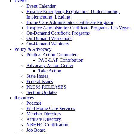
Events
Event Calendar
Hospice Emergency Regulations: Understanding.
Implementing. Leading.
Home Care Administrator Certificate Program
Hospice Administrator Certificate Program - Las Vegas
On-Demand Certificate Programs
On-Demand Workshops
On-Demand Webinars
Policy & Advocacy
Political Action Committee
PAC-LAF Contribution
Advocacy Action Center
Take Action
State Issues
Federal Issues
PRESS RELEASES
Section Updates
Resources
Podcast
Find Home Care Services
Member Directory
Affiliate Directory
NBHHC Certification
Job Board