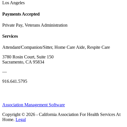
Los Angeles
Payments Accepted
Private Pay, Veterans Administration
Services
Attendant/Companion/Sitter, Home Care Aide, Respite Care
3780 Rosin Court, Suite 150
Sacramento, CA 95834
—
916.641.5795
Association Management Software
Copyright © 2026 - California Association For Health Services At
Home.
Legal