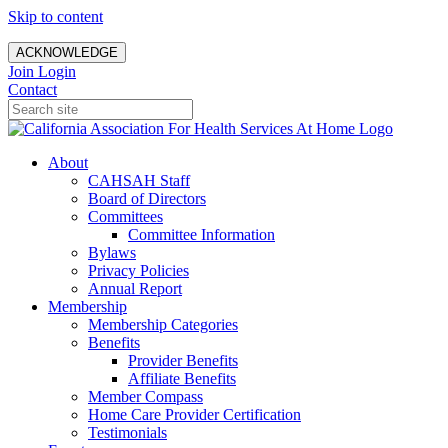
Skip to content
ACKNOWLEDGE
Join
Login
Contact
About
CAHSAH Staff
Board of Directors
Committees
Committee Information
Bylaws
Privacy Policies
Annual Report
Membership
Membership Categories
Benefits
Provider Benefits
Affiliate Benefits
Member Compass
Home Care Provider Certification
Testimonials