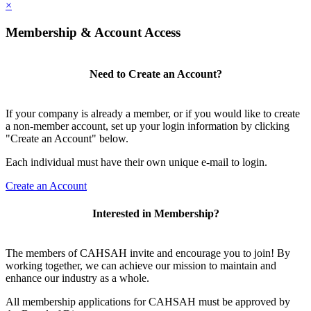
×
Membership & Account Access
Need to Create an Account?
If your company is already a member, or if you would like to create
a non-member account, set up your login information by clicking
"Create an Account" below.
Each individual must have their own unique e-mail to login.
Create an Account
Interested in Membership?
The members of CAHSAH invite and encourage you to join! By
working together, we can achieve our mission to maintain and
enhance our industry as a whole.
All membership applications for CAHSAH must be approved by