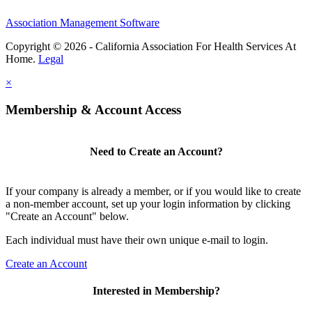
Association Management Software
Copyright © 2026 - California Association For Health Services At
Home.
Legal
×
Membership & Account Access
Need to Create an Account?
If your company is already a member, or if you would like to create
a non-member account, set up your login information by clicking
"Create an Account" below.
Each individual must have their own unique e-mail to login.
Create an Account
Interested in Membership?