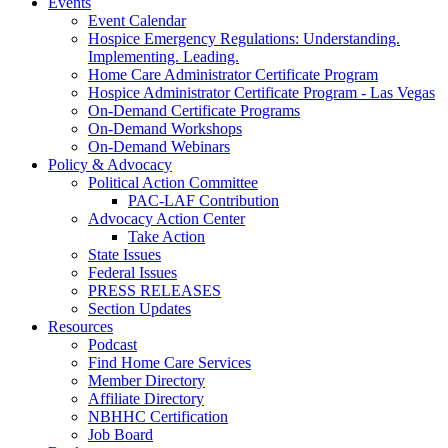
Events
Event Calendar
Hospice Emergency Regulations: Understanding.
Implementing. Leading.
Home Care Administrator Certificate Program
Hospice Administrator Certificate Program - Las Vegas
On-Demand Certificate Programs
On-Demand Workshops
On-Demand Webinars
Policy & Advocacy
Political Action Committee
PAC-LAF Contribution
Advocacy Action Center
Take Action
State Issues
Federal Issues
PRESS RELEASES
Section Updates
Resources
Podcast
Find Home Care Services
Member Directory
Affiliate Directory
NBHHC Certification
Job Board