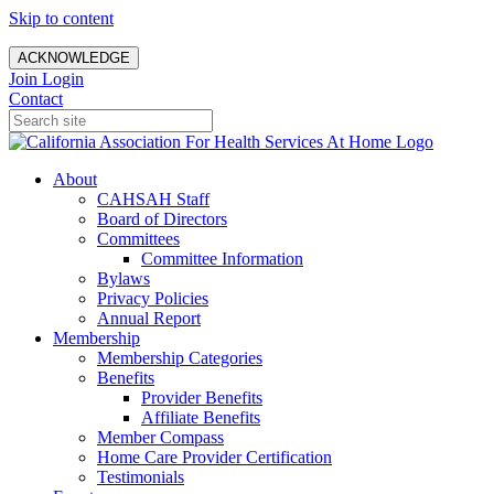
Skip to content
ACKNOWLEDGE
Join
Login
Contact
About
CAHSAH Staff
Board of Directors
Committees
Committee Information
Bylaws
Privacy Policies
Annual Report
Membership
Membership Categories
Benefits
Provider Benefits
Affiliate Benefits
Member Compass
Home Care Provider Certification
Testimonials