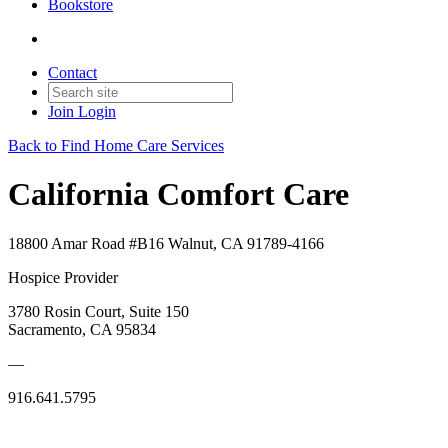
Bookstore
Contact
Join
Login
Back to Find Home Care Services
California Comfort Care
18800 Amar Road #B16 Walnut, CA 91789-4166
Hospice Provider
3780 Rosin Court, Suite 150
Sacramento, CA 95834
—
916.641.5795