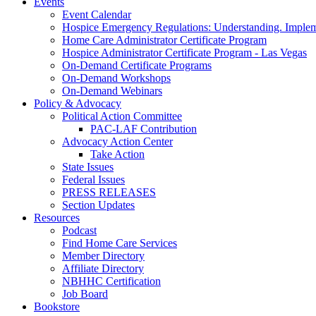
Events
Event Calendar
Hospice Emergency Regulations: Understanding. Implem
Home Care Administrator Certificate Program
Hospice Administrator Certificate Program - Las Vegas
On-Demand Certificate Programs
On-Demand Workshops
On-Demand Webinars
Policy & Advocacy
Political Action Committee
PAC-LAF Contribution
Advocacy Action Center
Take Action
State Issues
Federal Issues
PRESS RELEASES
Section Updates
Resources
Podcast
Find Home Care Services
Member Directory
Affiliate Directory
NBHHC Certification
Job Board
Bookstore