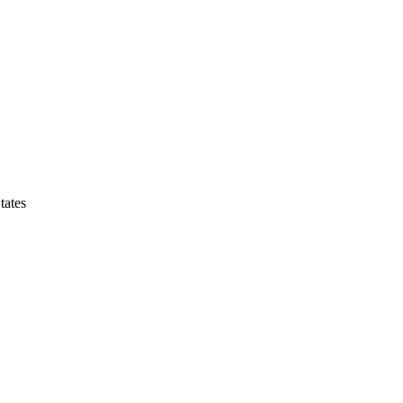
tates