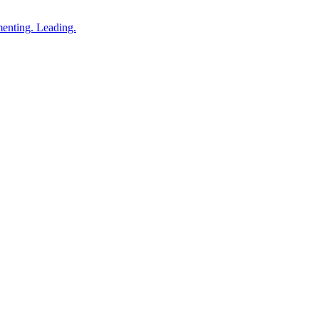
enting. Leading.