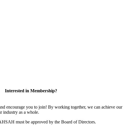
Interested in Membership?
 encourage you to join! By working together, we can achieve our
r industry as a whole.
CAHSAH must be approved by the Board of Directors.