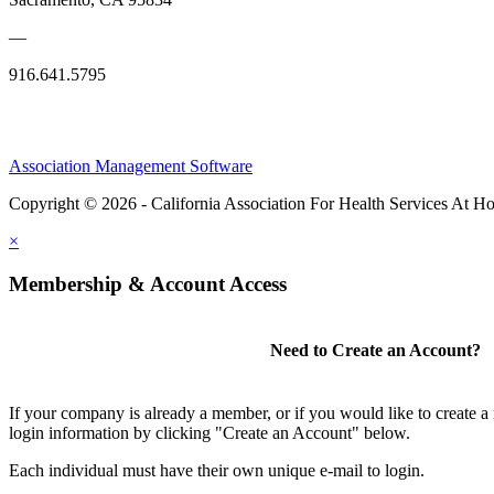
—
916.641.5795
Association Management Software
Copyright © 2026 - California Association For Health Services At 
×
Membership & Account Access
Need to Create an Account?
If your company is already a member, or if you would like to create 
login information by clicking "Create an Account" below.
Each individual must have their own unique e-mail to login.