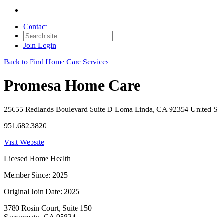
Contact
Join
Login
Back to Find Home Care Services
Promesa Home Care
25655 Redlands Boulevard Suite D Loma Linda, CA 92354 United S
951.682.3820
Visit Website
Licesed Home Health
Member Since: 2025
Original Join Date: 2025
3780 Rosin Court, Suite 150
Sacramento, CA 95834