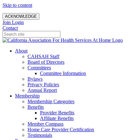
Skip to content
ACKNOWLEDGE
Join
Login
Contact
About
CAHSAH Staff
Board of Directors
Committees
Committee Information
Bylaws
Privacy Policies
Annual Report
Membership
Membership Categories
Benefits
Provider Benefits
Affiliate Benefits
Member Compass
Home Care Provider Certification
Testimonials