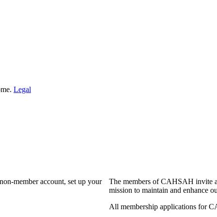
Home.
Legal
a non-member account, set up your
The members of CAHSAH invite and
mission to maintain and enhance ou
All membership applications for 