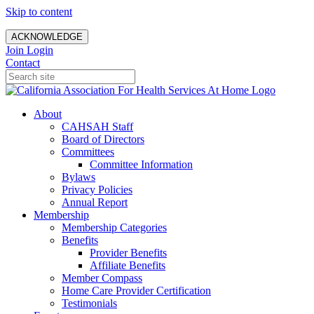
Skip to content
ACKNOWLEDGE
Join
Login
Contact
About
CAHSAH Staff
Board of Directors
Committees
Committee Information
Bylaws
Privacy Policies
Annual Report
Membership
Membership Categories
Benefits
Provider Benefits
Affiliate Benefits
Member Compass
Home Care Provider Certification
Testimonials