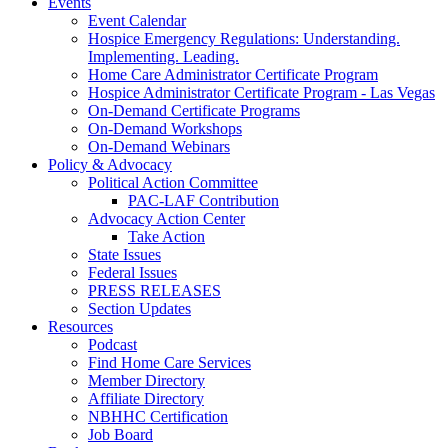
Events
Event Calendar
Hospice Emergency Regulations: Understanding.
Implementing. Leading.
Home Care Administrator Certificate Program
Hospice Administrator Certificate Program - Las Vegas
On-Demand Certificate Programs
On-Demand Workshops
On-Demand Webinars
Policy & Advocacy
Political Action Committee
PAC-LAF Contribution
Advocacy Action Center
Take Action
State Issues
Federal Issues
PRESS RELEASES
Section Updates
Resources
Podcast
Find Home Care Services
Member Directory
Affiliate Directory
NBHHC Certification
Job Board