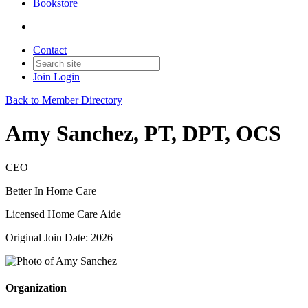
Bookstore
Contact
Join
Login
Back to Member Directory
Amy Sanchez, PT, DPT, OCS
CEO
Better In Home Care
Licensed Home Care Aide
Original Join Date: 2026
Organization