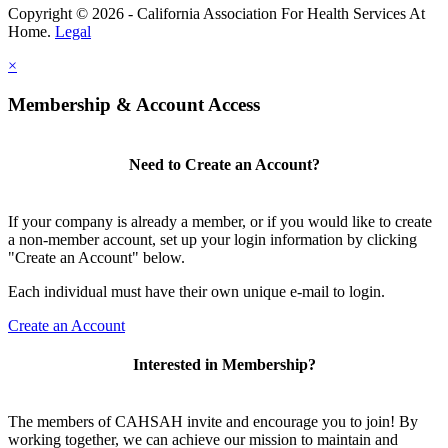
Copyright © 2026 - California Association For Health Services At
Home.
Legal
×
Membership & Account Access
Need to Create an Account?
If your company is already a member, or if you would like to create
a non-member account, set up your login information by clicking
"Create an Account" below.
Each individual must have their own unique e-mail to login.
Create an Account
Interested in Membership?
The members of CAHSAH invite and encourage you to join! By
working together, we can achieve our mission to maintain and