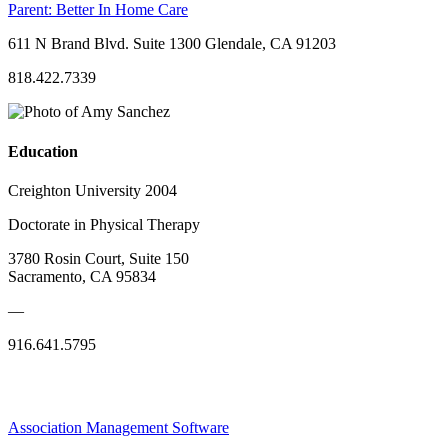
Parent:
Better In Home Care
611 N Brand Blvd. Suite 1300 Glendale, CA 91203
818.422.7339
Education
Creighton University 2004
Doctorate in Physical Therapy
3780 Rosin Court, Suite 150
Sacramento, CA 95834
—
916.641.5795
Association Management Software