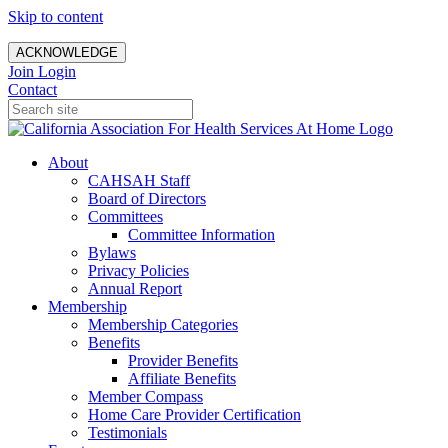
Skip to content
ACKNOWLEDGE
Join
Login
Contact
About
CAHSAH Staff
Board of Directors
Committees
Committee Information
Bylaws
Privacy Policies
Annual Report
Membership
Membership Categories
Benefits
Provider Benefits
Affiliate Benefits
Member Compass
Home Care Provider Certification
Testimonials