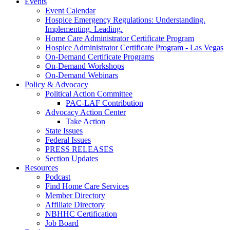
Events
Event Calendar
Hospice Emergency Regulations: Understanding.
Implementing. Leading.
Home Care Administrator Certificate Program
Hospice Administrator Certificate Program - Las Vegas
On-Demand Certificate Programs
On-Demand Workshops
On-Demand Webinars
Policy & Advocacy
Political Action Committee
PAC-LAF Contribution
Advocacy Action Center
Take Action
State Issues
Federal Issues
PRESS RELEASES
Section Updates
Resources
Podcast
Find Home Care Services
Member Directory
Affiliate Directory
NBHHC Certification
Job Board