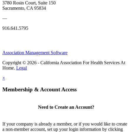
3780 Rosin Court, Suite 150
Sacramento, CA 95834
—
916.641.5795
Association Management Software
Copyright © 2026 - California Association For Health Services At
Home.
Legal
×
Membership & Account Access
Need to Create an Account?
If your company is already a member, or if you would like to create
a non-member account, set up your login information by clicking