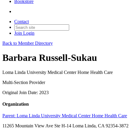
Bookstore
Contact
Join
Login
Back to Member Directory
Barbara Russell-Sukau
Loma Linda University Medical Center Home Health Care
Multi-Section Provider
Original Join Date: 2023
Organization
Parent:
Loma Linda University Medical Center Home Health Care
11265 Mountain View Ave Ste H-14 Loma Linda, CA 92354-3872