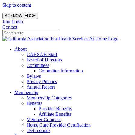
Skip to content
ACKNOWLEDGE
Join
Login
Contact
About
CAHSAH Staff
Board of Directors
Committees
Committee Information
Bylaws
Privacy Policies
Annual Report
Membership
Membership Categories
Benefits
Provider Benefits
Affiliate Benefits
Member Compass
Home Care Provider Certification
Testimonials