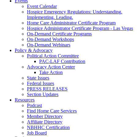
Events
Event Calendar
Hospice Emergency Regulations: Understanding.
Implementing. Leading.
Home Care Administrator Certificate Program
Hospice Administrator Certificate Program - Las Vegas
On-Demand Certificate Programs
On-Demand Workshops
On-Demand Webinars
Policy & Advocacy
Political Action Committee
PAC-LAF Contribution
Advocacy Action Center
Take Action
State Issues
Federal Issues
PRESS RELEASES
Section Updates
Resources
Podcast
Find Home Care Services
Member Directory
Affiliate Directory
NBHHC Certification
Job Board