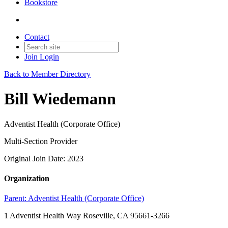
Bookstore
Contact
Join
Login
Back to Member Directory
Bill Wiedemann
Adventist Health (Corporate Office)
Multi-Section Provider
Original Join Date: 2023
Organization
Parent:
Adventist Health (Corporate Office)
1 Adventist Health Way Roseville, CA 95661-3266