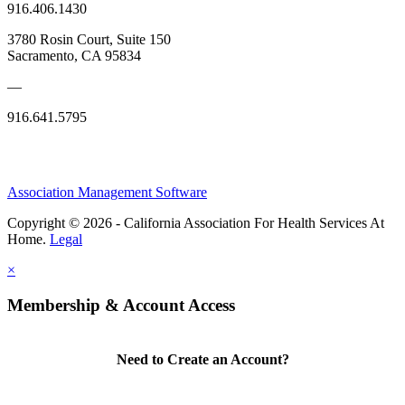
916.406.1430
3780 Rosin Court, Suite 150
Sacramento, CA 95834
—
916.641.5795
Association Management Software
Copyright © 2026 - California Association For Health Services At
Home.
Legal
×
Membership & Account Access
Need to Create an Account?