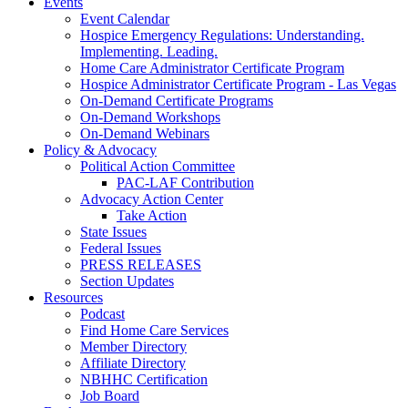
Events
Event Calendar
Hospice Emergency Regulations: Understanding.
Implementing. Leading.
Home Care Administrator Certificate Program
Hospice Administrator Certificate Program - Las Vegas
On-Demand Certificate Programs
On-Demand Workshops
On-Demand Webinars
Policy & Advocacy
Political Action Committee
PAC-LAF Contribution
Advocacy Action Center
Take Action
State Issues
Federal Issues
PRESS RELEASES
Section Updates
Resources
Podcast
Find Home Care Services
Member Directory
Affiliate Directory
NBHHC Certification
Job Board