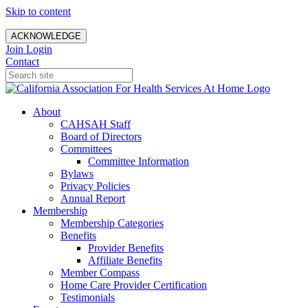
Skip to content
ACKNOWLEDGE
Join
Login
Contact
About
CAHSAH Staff
Board of Directors
Committees
Committee Information
Bylaws
Privacy Policies
Annual Report
Membership
Membership Categories
Benefits
Provider Benefits
Affiliate Benefits
Member Compass
Home Care Provider Certification
Testimonials