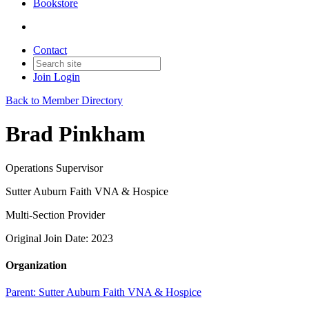
Bookstore
Contact
Join
Login
Back to Member Directory
Brad Pinkham
Operations Supervisor
Sutter Auburn Faith VNA & Hospice
Multi-Section Provider
Original Join Date: 2023
Organization
Parent:
Sutter Auburn Faith VNA & Hospice