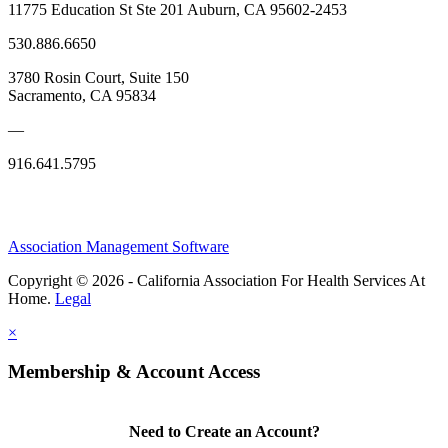
11775 Education St Ste 201 Auburn, CA 95602-2453
530.886.6650
3780 Rosin Court, Suite 150
Sacramento, CA 95834
—
916.641.5795
Association Management Software
Copyright © 2026 - California Association For Health Services At
Home.
Legal
×
Membership & Account Access
Need to Create an Account?