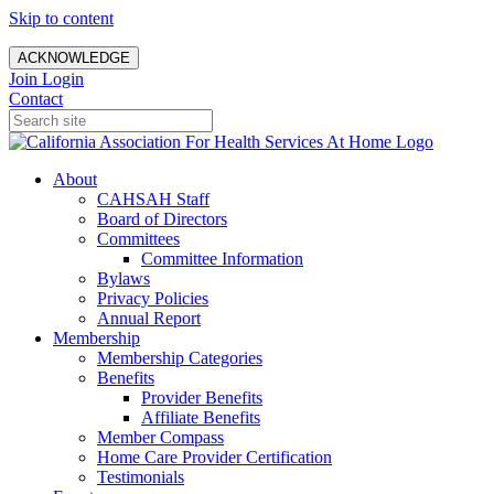
Skip to content
ACKNOWLEDGE
Join
Login
Contact
About
CAHSAH Staff
Board of Directors
Committees
Committee Information
Bylaws
Privacy Policies
Annual Report
Membership
Membership Categories
Benefits
Provider Benefits
Affiliate Benefits
Member Compass
Home Care Provider Certification
Testimonials