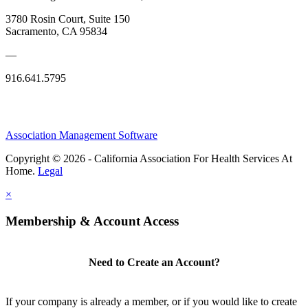
3780 Rosin Court, Suite 150
Sacramento, CA 95834
—
916.641.5795
Association Management Software
Copyright © 2026 - California Association For Health Services At
Home.
Legal
×
Membership & Account Access
Need to Create an Account?
If your company is already a member, or if you would like to create