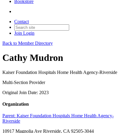
Bookstore
Contact
Join
Login
Back to Member Directory
Cathy Mudron
Kaiser Foundation Hospitals Home Health Agency-Riverside
Multi-Section Provider
Original Join Date: 2023
Organization
Parent:
Kaiser Foundation Hospitals Home Health Agency-
Riverside
10917 Magnolia Ave Riverside, CA 92505-3044