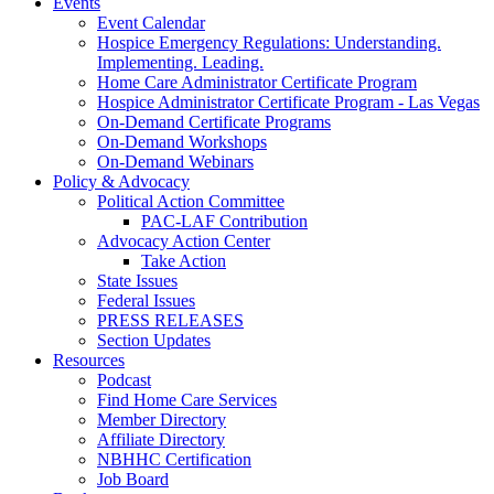
Events
Event Calendar
Hospice Emergency Regulations: Understanding.
Implementing. Leading.
Home Care Administrator Certificate Program
Hospice Administrator Certificate Program - Las Vegas
On-Demand Certificate Programs
On-Demand Workshops
On-Demand Webinars
Policy & Advocacy
Political Action Committee
PAC-LAF Contribution
Advocacy Action Center
Take Action
State Issues
Federal Issues
PRESS RELEASES
Section Updates
Resources
Podcast
Find Home Care Services
Member Directory
Affiliate Directory
NBHHC Certification
Job Board