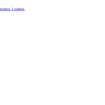
enting. Leading.