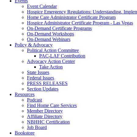
Events
Event Calendar
Hospice Emergency Regulations: Understanding. Implem
Home Care Administrator Certificate Program
Hospice Administrator Certificate Program - Las Vegas
On-Demand Certificate Programs
On-Demand Workshops
On-Demand Webinars
Policy & Advocacy
Political Action Committee
PAC-LAF Contribution
Advocacy Action Center
Take Action
State Issues
Federal Issues
PRESS RELEASES
Section Updates
Resources
Podcast
Find Home Care Services
Member Directory
Affiliate Directory
NBHHC Certification
Job Board
Bookstore