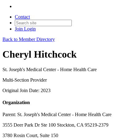
Contact
Join
Login
Back to Member Directory
Cheryl Hitchcock
St. Joseph's Medical Center - Home Health Care
Multi-Section Provider
Original Join Date: 2023
Organization
Parent:
St. Joseph's Medical Center - Home Health Care
3555 Deer Park Dr Ste 100 Stockton, CA 95219-2379
3780 Rosin Court, Suite 150