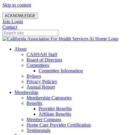
Skip to content
ACKNOWLEDGE
Join
Login
Contact
About
CAHSAH Staff
Board of Directors
Committees
Committee Information
Bylaws
Privacy Policies
Annual Report
Membership
Membership Categories
Benefits
Provider Benefits
Affiliate Benefits
Member Compass
Home Care Provider Certification
Testimonials