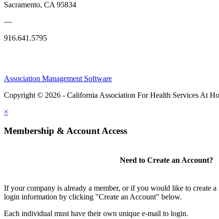
Sacramento, CA 95834
—
916.641.5795
Association Management Software
Copyright © 2026 - California Association For Health Services At 
×
Membership & Account Access
Need to Create an Account?
If your company is already a member, or if you would like to create 
login information by clicking "Create an Account" below.
Each individual must have their own unique e-mail to login.