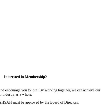
Interested in Membership?
 encourage you to join! By working together, we can achieve our
r industry as a whole.
CAHSAH must be approved by the Board of Directors.