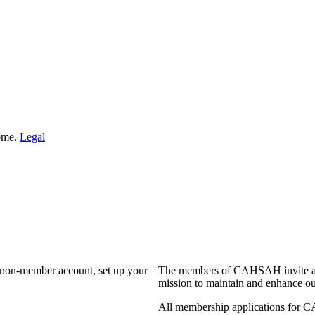
Home.
Legal
a non-member account, set up your
The members of CAHSAH invite and
mission to maintain and enhance ou
All membership applications for 