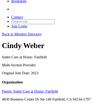
Bookstore
Contact
Join
Login
Back to Member Directory
Cindy Weber
Sutter Care at Home- Fairfield
Multi-Section Provider
Original Join Date: 2023
Organization
Parent:
Sutter Care at Home- Fairfield
4830 Business Center Dr Ste 140 Fairfield, CA 94534-1797