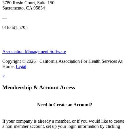
3780 Rosin Court, Suite 150
Sacramento, CA 95834
—
916.641.5795
Association Management Software
Copyright © 2026 - California Association For Health Services At
Home.
Legal
×
Membership & Account Access
Need to Create an Account?
If your company is already a member, or if you would like to create
a non-member account, set up your login information by clicking