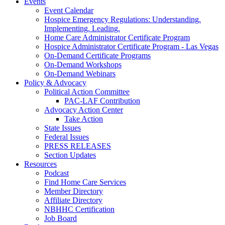
Events
Event Calendar
Hospice Emergency Regulations: Understanding.
Implementing. Leading.
Home Care Administrator Certificate Program
Hospice Administrator Certificate Program - Las Vegas
On-Demand Certificate Programs
On-Demand Workshops
On-Demand Webinars
Policy & Advocacy
Political Action Committee
PAC-LAF Contribution
Advocacy Action Center
Take Action
State Issues
Federal Issues
PRESS RELEASES
Section Updates
Resources
Podcast
Find Home Care Services
Member Directory
Affiliate Directory
NBHHC Certification
Job Board