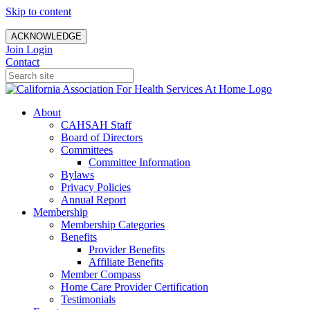
Skip to content
ACKNOWLEDGE
Join
Login
Contact
About
CAHSAH Staff
Board of Directors
Committees
Committee Information
Bylaws
Privacy Policies
Annual Report
Membership
Membership Categories
Benefits
Provider Benefits
Affiliate Benefits
Member Compass
Home Care Provider Certification
Testimonials