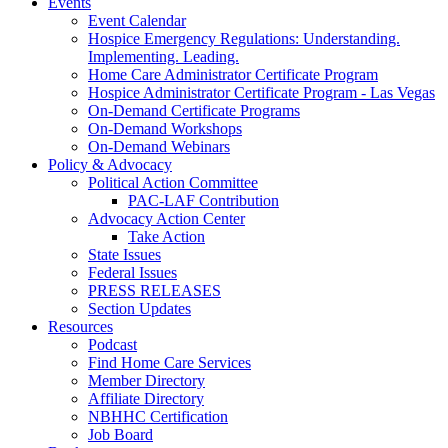
Events
Event Calendar
Hospice Emergency Regulations: Understanding.
Implementing. Leading.
Home Care Administrator Certificate Program
Hospice Administrator Certificate Program - Las Vegas
On-Demand Certificate Programs
On-Demand Workshops
On-Demand Webinars
Policy & Advocacy
Political Action Committee
PAC-LAF Contribution
Advocacy Action Center
Take Action
State Issues
Federal Issues
PRESS RELEASES
Section Updates
Resources
Podcast
Find Home Care Services
Member Directory
Affiliate Directory
NBHHC Certification
Job Board