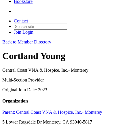
Bookstore
Contact
Join
Login
Back to Member Directory
Cortland Young
Central Coast VNA & Hospice, Inc.- Monterey
Multi-Section Provider
Original Join Date: 2023
Organization
Parent:
Central Coast VNA & Hospice, Inc.- Monterey
5 Lower Ragsdale Dr Monterey, CA 93940-5817