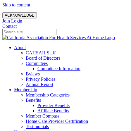
Skip to content
ACKNOWLEDGE
Join
Login
Contact
About
CAHSAH Staff
Board of Directors
Committees
Committee Information
Bylaws
Privacy Policies
Annual Report
Membership
Membership Categories
Benefits
Provider Benefits
Affiliate Benefits
Member Compass
Home Care Provider Certification
Testimonials