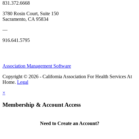
831.372.6668
3780 Rosin Court, Suite 150
Sacramento, CA 95834
—
916.641.5795
Association Management Software
Copyright © 2026 - California Association For Health Services At
Home.
Legal
×
Membership & Account Access
Need to Create an Account?