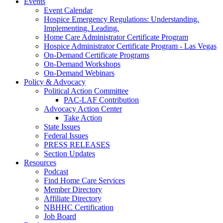
Events
Event Calendar
Hospice Emergency Regulations: Understanding.
Implementing. Leading.
Home Care Administrator Certificate Program
Hospice Administrator Certificate Program - Las Vegas
On-Demand Certificate Programs
On-Demand Workshops
On-Demand Webinars
Policy & Advocacy
Political Action Committee
PAC-LAF Contribution
Advocacy Action Center
Take Action
State Issues
Federal Issues
PRESS RELEASES
Section Updates
Resources
Podcast
Find Home Care Services
Member Directory
Affiliate Directory
NBHHC Certification
Job Board