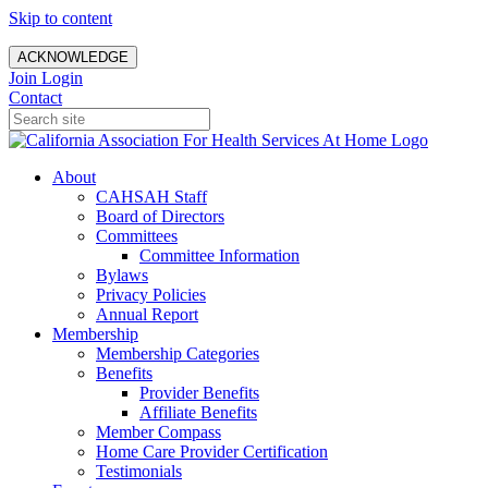
Skip to content
ACKNOWLEDGE
Join
Login
Contact
About
CAHSAH Staff
Board of Directors
Committees
Committee Information
Bylaws
Privacy Policies
Annual Report
Membership
Membership Categories
Benefits
Provider Benefits
Affiliate Benefits
Member Compass
Home Care Provider Certification
Testimonials