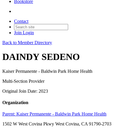
Bookstore
Contact
Join
Login
Back to Member Directory
DAINDY SEDENO
Kaiser Permanente - Baldwin Park Home Health
Multi-Section Provider
Original Join Date: 2023
Organization
Parent:
Kaiser Permanente - Baldwin Park Home Health
1502 W West Covina Pkwy West Covina, CA 91790-2703