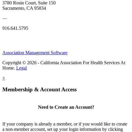
3780 Rosin Court, Suite 150
Sacramento, CA 95834
—
916.641.5795
Association Management Software
Copyright © 2026 - California Association For Health Services At
Home.
Legal
×
Membership & Account Access
Need to Create an Account?
If your company is already a member, or if you would like to create
a non-member account, set up your login information by clicking