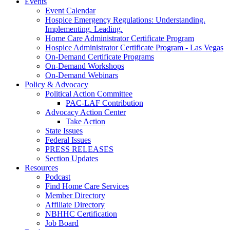
Events
Event Calendar
Hospice Emergency Regulations: Understanding.
Implementing. Leading.
Home Care Administrator Certificate Program
Hospice Administrator Certificate Program - Las Vegas
On-Demand Certificate Programs
On-Demand Workshops
On-Demand Webinars
Policy & Advocacy
Political Action Committee
PAC-LAF Contribution
Advocacy Action Center
Take Action
State Issues
Federal Issues
PRESS RELEASES
Section Updates
Resources
Podcast
Find Home Care Services
Member Directory
Affiliate Directory
NBHHC Certification
Job Board