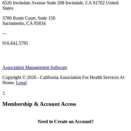
6520 Irwindale Avenue Suite 208 Irwindale, CA 91702 United
States
3780 Rosin Court, Suite 150
Sacramento, CA 95834
—
916.641.5795
Association Management Software
Copyright © 2026 - California Association For Health Services At
Home.
Legal
×
Membership & Account Access
Need to Create an Account?