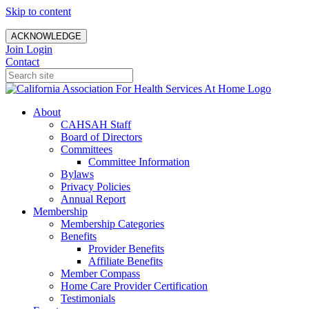
Skip to content
ACKNOWLEDGE
Join
Login
Contact
About
CAHSAH Staff
Board of Directors
Committees
Committee Information
Bylaws
Privacy Policies
Annual Report
Membership
Membership Categories
Benefits
Provider Benefits
Affiliate Benefits
Member Compass
Home Care Provider Certification
Testimonials