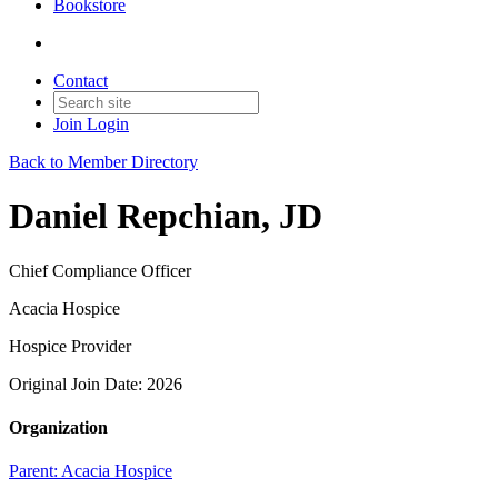
Bookstore
Contact
Join
Login
Back to Member Directory
Daniel Repchian, JD
Chief Compliance Officer
Acacia Hospice
Hospice Provider
Original Join Date: 2026
Organization
Parent:
Acacia Hospice