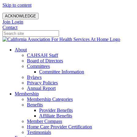
Skip to content
ACKNOWLEDGE
Join
Login
Contact
About
CAHSAH Staff
Board of Directors
Committees
Committee Information
Bylaws
Privacy Policies
Annual Report
Membership
Membership Categories
Benefits
Provider Benefits
Affiliate Benefits
Member Compass
Home Care Provider Certification
Testimonials