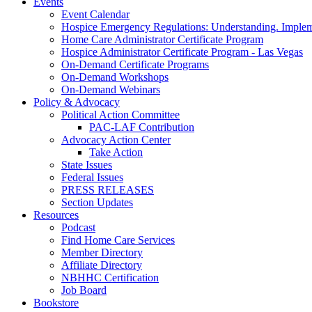
Events
Event Calendar
Hospice Emergency Regulations: Understanding. Implem
Home Care Administrator Certificate Program
Hospice Administrator Certificate Program - Las Vegas
On-Demand Certificate Programs
On-Demand Workshops
On-Demand Webinars
Policy & Advocacy
Political Action Committee
PAC-LAF Contribution
Advocacy Action Center
Take Action
State Issues
Federal Issues
PRESS RELEASES
Section Updates
Resources
Podcast
Find Home Care Services
Member Directory
Affiliate Directory
NBHHC Certification
Job Board
Bookstore