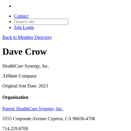
Contact
Join
Login
Back to Member Directory
Dave Crow
HealthCare Synergy, Inc.
Affiliate Company
Original Join Date: 2023
Organization
Parent:
HealthCare Synergy, Inc.
5555 Corporate Avenue Cypress, CA 90630-4708
714.229.8700