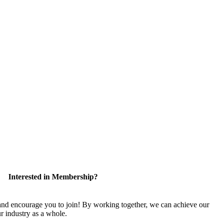
Interested in Membership?
 encourage you to join! By working together, we can achieve our
r industry as a whole.