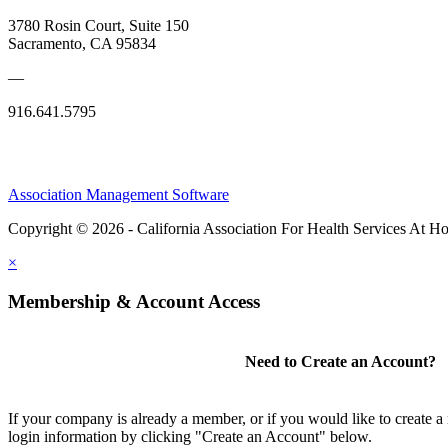
3780 Rosin Court, Suite 150
Sacramento, CA 95834
—
916.641.5795
Association Management Software
Copyright © 2026 - California Association For Health Services At 
×
Membership & Account Access
Need to Create an Account?
If your company is already a member, or if you would like to create 
login information by clicking "Create an Account" below.