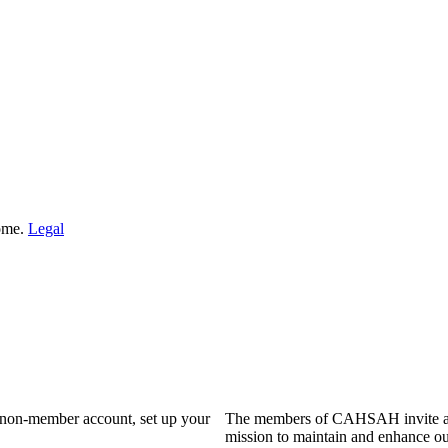
Home.
Legal
a non-member account, set up your
The members of CAHSAH invite and
mission to maintain and enhance ou