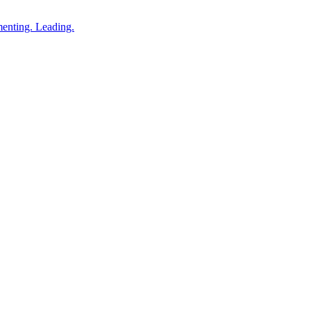
enting. Leading.