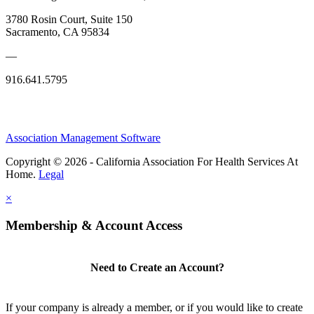
3780 Rosin Court, Suite 150
Sacramento, CA 95834
—
916.641.5795
Association Management Software
Copyright © 2026 - California Association For Health Services At
Home.
Legal
×
Membership & Account Access
Need to Create an Account?
If your company is already a member, or if you would like to create