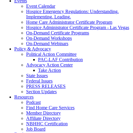
Events
Event Calendar
Hospice Emergency Regulations: Understanding.
Implementing. Leading.
Home Care Administrator Certificate Program
Hospice Administrator Certificate Program - Las Vegas
On-Demand Certificate Programs
On-Demand Workshops
On-Demand Webinars
Policy & Advocacy
Political Action Committee
PAC-LAF Contribution
Advocacy Action Center
Take Action
State Issues
Federal Issues
PRESS RELEASES
Section Updates
Resources
Podcast
Find Home Care Services
Member Directory
Affiliate Directory
NBHHC Certification
Job Board