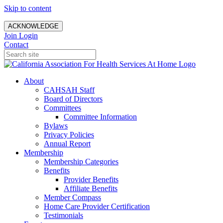
Skip to content
ACKNOWLEDGE
Join
Login
Contact
About
CAHSAH Staff
Board of Directors
Committees
Committee Information
Bylaws
Privacy Policies
Annual Report
Membership
Membership Categories
Benefits
Provider Benefits
Affiliate Benefits
Member Compass
Home Care Provider Certification
Testimonials