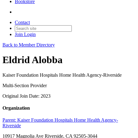
Bookstore
Contact
Join
Login
Back to Member Directory
Eldrid Alobba
Kaiser Foundation Hospitals Home Health Agency-Riverside
Multi-Section Provider
Original Join Date: 2023
Organization
Parent:
Kaiser Foundation Hospitals Home Health Agency-
Riverside
10917 Magnolia Ave Riverside, CA 92505-3044