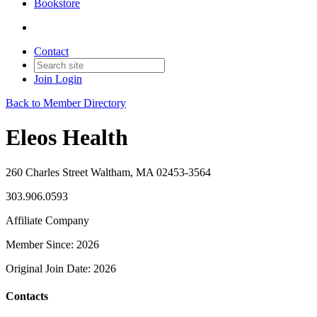
Bookstore
Contact
Join
Login
Back to Member Directory
Eleos Health
260 Charles Street Waltham, MA 02453-3564
303.906.0593
Affiliate Company
Member Since: 2026
Original Join Date: 2026
Contacts