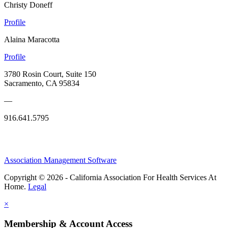
Christy Doneff
Profile
Alaina Maracotta
Profile
3780 Rosin Court, Suite 150
Sacramento, CA 95834
—
916.641.5795
Association Management Software
Copyright © 2026 - California Association For Health Services At
Home.
Legal
×
Membership & Account Access