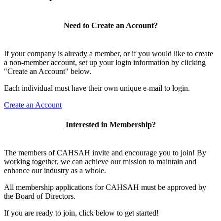
Need to Create an Account?
If your company is already a member, or if you would like to create
a non-member account, set up your login information by clicking
"Create an Account" below.
Each individual must have their own unique e-mail to login.
Create an Account
Interested in Membership?
The members of CAHSAH invite and encourage you to join! By
working together, we can achieve our mission to maintain and
enhance our industry as a whole.
All membership applications for CAHSAH must be approved by
the Board of Directors.
If you are ready to join, click below to get started!