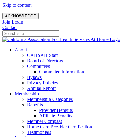
Skip to content
ACKNOWLEDGE
Join
Login
Contact
About
CAHSAH Staff
Board of Directors
Committees
Committee Information
Bylaws
Privacy Policies
Annual Report
Membership
Membership Categories
Benefits
Provider Benefits
Affiliate Benefits
Member Compass
Home Care Provider Certification
Testimonials