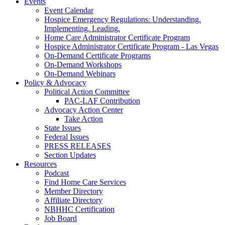
Events
Event Calendar
Hospice Emergency Regulations: Understanding.
Implementing. Leading.
Home Care Administrator Certificate Program
Hospice Administrator Certificate Program - Las Vegas
On-Demand Certificate Programs
On-Demand Workshops
On-Demand Webinars
Policy & Advocacy
Political Action Committee
PAC-LAF Contribution
Advocacy Action Center
Take Action
State Issues
Federal Issues
PRESS RELEASES
Section Updates
Resources
Podcast
Find Home Care Services
Member Directory
Affiliate Directory
NBHHC Certification
Job Board