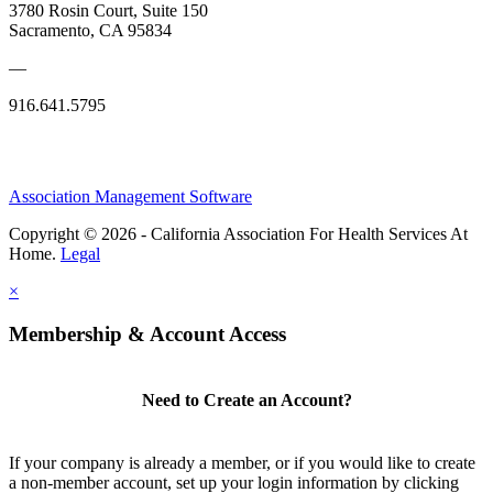
3780 Rosin Court, Suite 150
Sacramento, CA 95834
—
916.641.5795
Association Management Software
Copyright © 2026 - California Association For Health Services At
Home.
Legal
×
Membership & Account Access
Need to Create an Account?
If your company is already a member, or if you would like to create
a non-member account, set up your login information by clicking