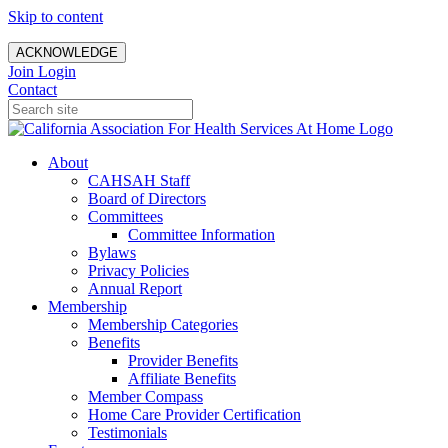
Skip to content
ACKNOWLEDGE
Join
Login
Contact
About
CAHSAH Staff
Board of Directors
Committees
Committee Information
Bylaws
Privacy Policies
Annual Report
Membership
Membership Categories
Benefits
Provider Benefits
Affiliate Benefits
Member Compass
Home Care Provider Certification
Testimonials