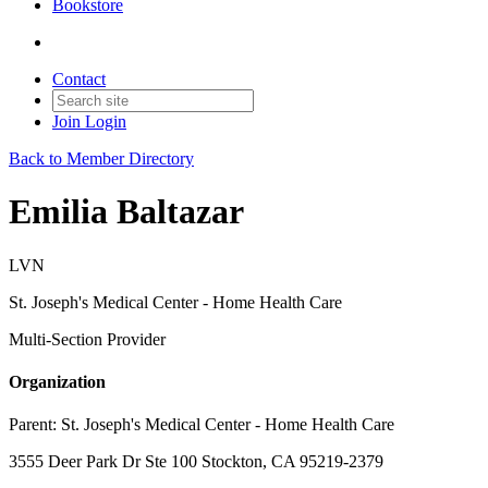
Bookstore
Contact
Join
Login
Back to Member Directory
Emilia Baltazar
LVN
St. Joseph's Medical Center - Home Health Care
Multi-Section Provider
Organization
Parent:
St. Joseph's Medical Center - Home Health Care
3555 Deer Park Dr Ste 100 Stockton, CA 95219-2379