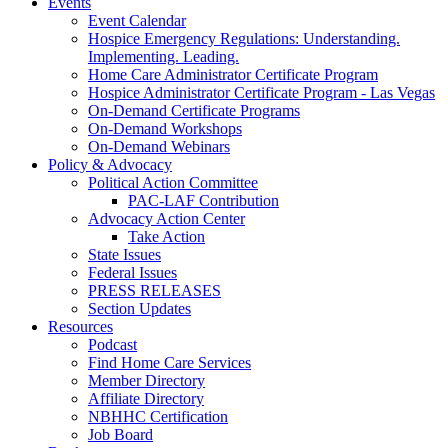
Events
Event Calendar
Hospice Emergency Regulations: Understanding.
Implementing. Leading.
Home Care Administrator Certificate Program
Hospice Administrator Certificate Program - Las Vegas
On-Demand Certificate Programs
On-Demand Workshops
On-Demand Webinars
Policy & Advocacy
Political Action Committee
PAC-LAF Contribution
Advocacy Action Center
Take Action
State Issues
Federal Issues
PRESS RELEASES
Section Updates
Resources
Podcast
Find Home Care Services
Member Directory
Affiliate Directory
NBHHC Certification
Job Board