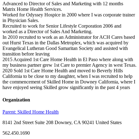
Advanced to Director of Sales and Marketing with 12 months
Matrix Home Health Services.
Worked for Odyssey Hospice in 2000 where I was corporate trainer
in Physician Sales.
Recruited to work for Senior Lifestyle Corporation 2006 and
worked as a Director of Sales And Marketing.
In 2010 recruited to work as an Administrator for ACH Cares based
out Hurst Texas in the Dallas Metroplex, which was acquired by
Evangelical Lutheran Good Samaritan Society and assisted with
transition before leaving
2015 Acquired 1st Care Home Health in El Paso where along with
my business partner grew 1st Care to premier Agency in west Texas.
2020 Sold 1st Care Home Health and moved to Beverly Hills
California to be close to my daughter, when I was recruited to help
the commencement of Skilled Home in Downey California, where I
have enjoyed seeing Skilled grow significantly in the past 4 years
Organization
Parent:
Skilled Home Health
8141 2nd Street Suite 208 Downey, CA 90241 United States
562.450.1690