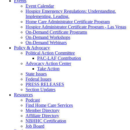
Events
Event Calendar
Hospice Emergency Regulations: Understanding.
Implementing. Leading.
Home Care Administrator Certificate Program
Hospice Administrator Certificate Program - Las Vegas
On-Demand Certificate Programs
On-Demand Workshops
On-Demand Webinars
Policy & Advocacy
Political Action Committee
PAC-LAF Contribution
Advocacy Action Center
Take Action
State Issues
Federal Issues
PRESS RELEASES
Section Updates
Resources
Podcast
Find Home Care Services
Member Directory
Affiliate Directory
NBHHC Certification
Job Board