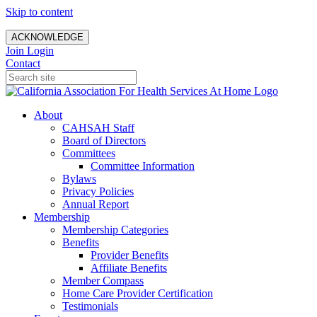
Skip to content
ACKNOWLEDGE
Join
Login
Contact
About
CAHSAH Staff
Board of Directors
Committees
Committee Information
Bylaws
Privacy Policies
Annual Report
Membership
Membership Categories
Benefits
Provider Benefits
Affiliate Benefits
Member Compass
Home Care Provider Certification
Testimonials