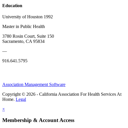
Education
University of Houston 1992
Master in Public Health
3780 Rosin Court, Suite 150
Sacramento, CA 95834
—
916.641.5795
Association Management Software
Copyright © 2026 - California Association For Health Services At
Home.
Legal
×
Membership & Account Access