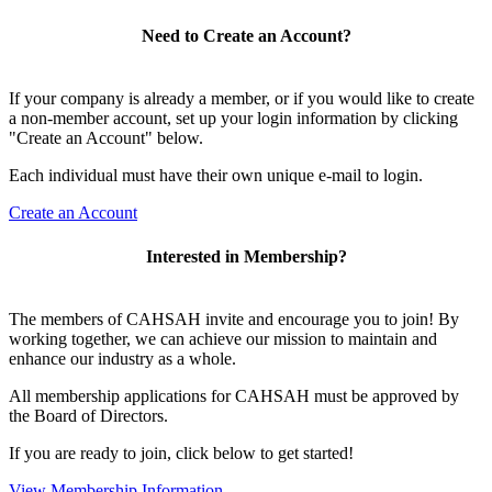
Need to Create an Account?
If your company is already a member, or if you would like to create
a non-member account, set up your login information by clicking
"Create an Account" below.
Each individual must have their own unique e-mail to login.
Create an Account
Interested in Membership?
The members of CAHSAH invite and encourage you to join! By
working together, we can achieve our mission to maintain and
enhance our industry as a whole.
All membership applications for CAHSAH must be approved by
the Board of Directors.
If you are ready to join, click below to get started!
View Membership Information