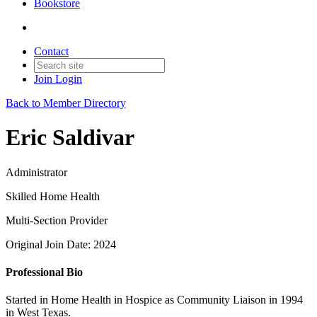
Bookstore
Contact
Join
Login
Back to Member Directory
Eric Saldivar
Administrator
Skilled Home Health
Multi-Section Provider
Original Join Date: 2024
Professional Bio
Started in Home Health in Hospice as Community Liaison in 1994
in West Texas.