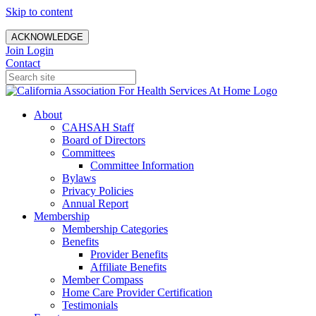
Skip to content
ACKNOWLEDGE
Join
Login
Contact
About
CAHSAH Staff
Board of Directors
Committees
Committee Information
Bylaws
Privacy Policies
Annual Report
Membership
Membership Categories
Benefits
Provider Benefits
Affiliate Benefits
Member Compass
Home Care Provider Certification
Testimonials