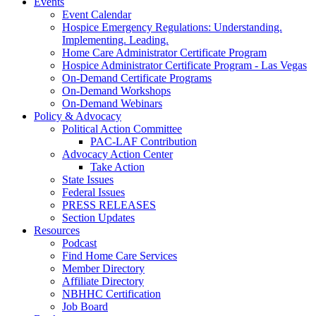
Events
Event Calendar
Hospice Emergency Regulations: Understanding.
Implementing. Leading.
Home Care Administrator Certificate Program
Hospice Administrator Certificate Program - Las Vegas
On-Demand Certificate Programs
On-Demand Workshops
On-Demand Webinars
Policy & Advocacy
Political Action Committee
PAC-LAF Contribution
Advocacy Action Center
Take Action
State Issues
Federal Issues
PRESS RELEASES
Section Updates
Resources
Podcast
Find Home Care Services
Member Directory
Affiliate Directory
NBHHC Certification
Job Board