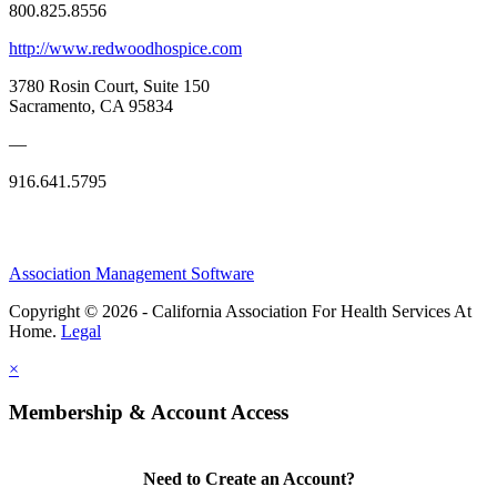
800.825.8556
http://www.redwoodhospice.com
3780 Rosin Court, Suite 150
Sacramento, CA 95834
—
916.641.5795
Association Management Software
Copyright © 2026 - California Association For Health Services At
Home.
Legal
×
Membership & Account Access
Need to Create an Account?