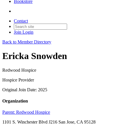
Bookstore
Contact
Join
Login
Back to Member Directory
Ericka Snowden
Redwood Hospice
Hospice Provider
Original Join Date: 2025
Organization
Parent:
Redwood Hospice
1101 S. Winchester Blvd J216 San Jose, CA 95128